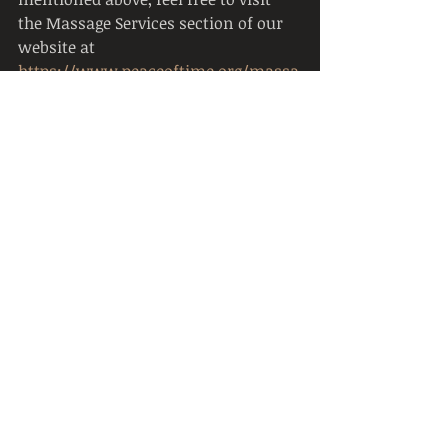
the Massage Services section of our 
website at 
https://www.peaceoftime.org/massa
ge-services
.
Resources
https://www.mayoclinic.org/healthy
-lifestyle/stress-management/in-
depth/relaxation-technique/art-
20045368
https://www.webmd.com/sleep-
disorders/muscle-relaxation-for-
stress-insomnia
https://www.headspace.com/medita
tion/body-scan