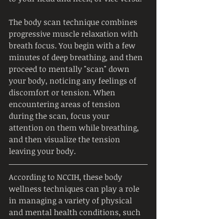
The body scan technique combines 
progressive muscle relaxation with 
breath focus. You begin with a few 
minutes of deep breathing, and then 
proceed to mentally "scan" down 
your body, noticing any feelings of 
discomfort or tension. When 
encountering areas of tension 
during the scan, focus your 
attention on them while breathing, 
and then visualize the tension 
leaving your body.
According to NCCIH, these body 
wellness techniques can play a role 
in managing a variety of physical 
and mental health conditions, such 