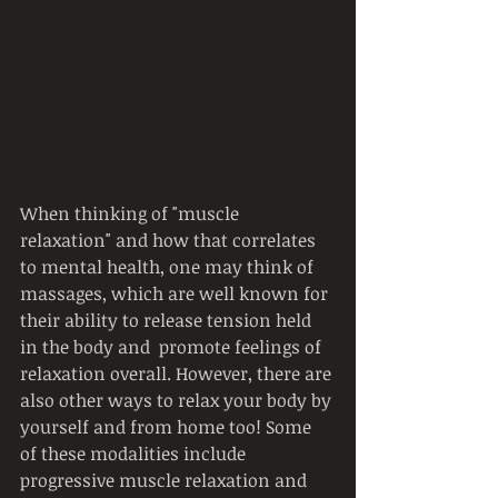
When thinking of "muscle 
relaxation" and how that correlates 
to mental health, one may think of 
massages, which are well known for 
their ability to release tension held 
in the body and  promote feelings of 
relaxation overall. However, there are 
also other ways to relax your body by 
yourself and from home too! Some 
of these modalities include 
progressive muscle relaxation and 