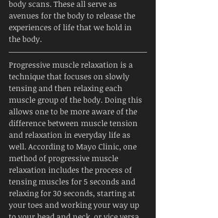
body scans. These all serve as 
avenues for the body to release the 
experiences of life that we hold in 
the body.
Progressive muscle relaxation is a 
technique that focuses on slowly 
tensing and then relaxing each 
muscle group of the body. Doing this 
allows one to be more aware of the 
difference between muscle tension 
and relaxation in everyday life as 
well. According to Mayo Clinic, one 
method of progressive muscle 
relaxation includes the process of 
tensing muscles for 5 seconds and 
relaxing for 30 seconds, starting at 
your toes and working your way up 
to your head and neck, or vice versa. 