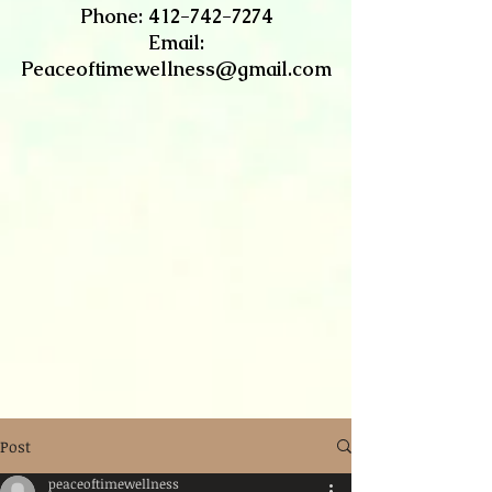
​Phone:
412-742-7274
Email:
Peaceoftimewellness@gmail.com
Post
peaceoftimewellness