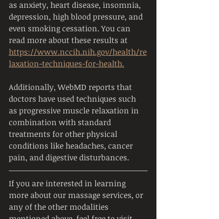
as anxiety, heart disease, insomnia, 
depression, high blood pressure, and 
even smoking cessation. You can 
read more about these results at 
https://www.nccih.nih.gov/health/re
laxation-techniques-for-health.
Additionally, WebMD reports that 
doctors have used techniques such 
as progressive muscle relaxation in 
combination with standard 
treatments for other physical 
conditions like headaches, cancer 
pain, and digestive disturbances.
If you are interested in learning 
more about our massage services, or 
any of the other modalities 
mentioned above, feel free to visit 