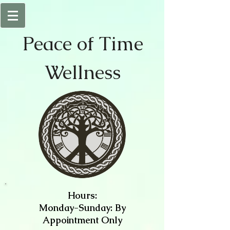
Peace of
Time
Wellness
Hours:
Monday-Sunday: By
Appointment Only