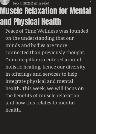
Feb 4, 2021
2 min read
Muscle Relaxation for Mental
and Physical Health
Peace of Time Wellness was founded 
on the understanding that our 
minds and bodies are more 
connected than previously thought. 
Our core pillar is centered around 
holistic healing, hence our diversity 
in offerings and services to help 
integrate physical and mental 
health. This week, we will focus on 
the benefits of muscle relaxation 
and how this relates to mental 
health.