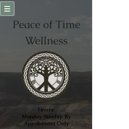
Peace of
Time
Wellness
Hours:
Monday-Sunday: By
Appointment Only