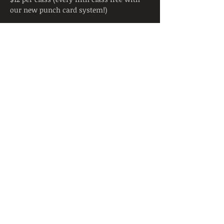
our new punch card system!)
Tickets
Sale ended
Ticket type
Yoga Class
Price
$12.00
Share This Event