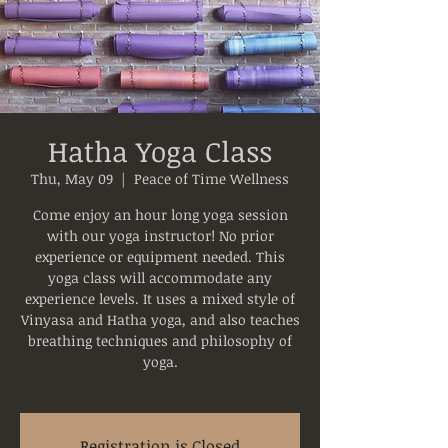
Hatha Yoga Class
Thu, May 09
  |  
Peace of Time Wellness
Come enjoy an hour long yoga session
with our yoga instructor! No prior
experience or equipment needed. This
yoga class will accommodate any
experience levels. It uses a mixed style of
Vinyasa and Hatha yoga, and also teaches
breathing techniques and philosophy of
yoga.
Registration is Closed