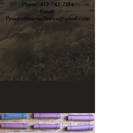
​Phone:
412-742-7274
Email:
Peaceoftimewellness@gmail.com