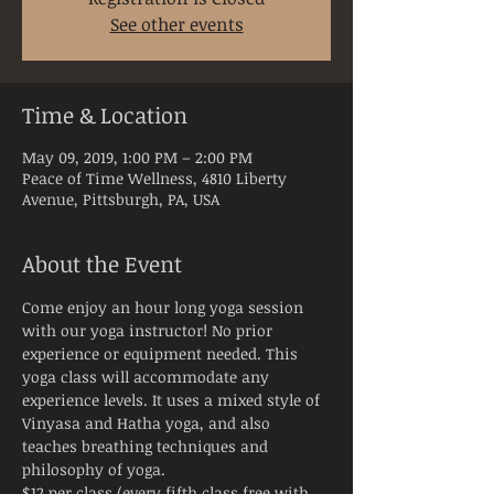
See other events
Time & Location
May 09, 2019, 1:00 PM – 2:00 PM
Peace of Time Wellness, 4810 Liberty
Avenue, Pittsburgh, PA, USA
About the Event
Come enjoy an hour long yoga session 
with our yoga instructor! No prior 
experience or equipment needed. This 
yoga class will accommodate any 
experience levels. It uses a mixed style of 
Vinyasa and Hatha yoga, and also 
teaches breathing techniques and 
$12 per class (every fifth class free with 