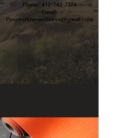
​Phone:
412-742-7274
Email:
Peaceoftimewellness@gmail.com