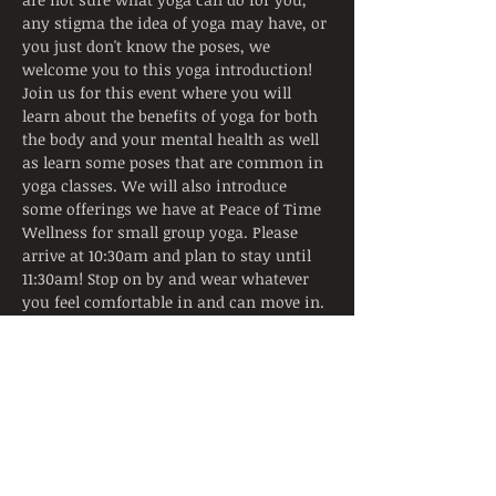
any stigma the idea of yoga may have, or 
you just don't know the poses, we 
welcome you to this yoga introduction!
Join us for this event where you will 
learn about the benefits of yoga for both 
the body and your mental health as well 
as learn some poses that are common in 
yoga classes. We will also introduce 
some offerings we have at Peace of Time 
Wellness for small group yoga. Please 
arrive at 10:30am and plan to stay until 
11:30am! Stop on by and wear whatever 
you feel comfortable in and can move in.
For more information please call us at 
412-578-9700
Tickets
Sold Out