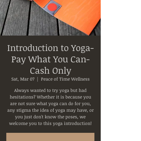
Introduction to Yoga-
Pay What You Can-
Cash Only
Sat, Mar 07
  |  
Peace of Time Wellness
Always wanted to try yoga but had
hesitations? Whether it is because you
are not sure what yoga can do for you,
any stigma the idea of yoga may have, or
you just don't know the poses, we
welcome you to this yoga introduction!