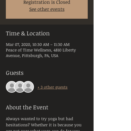
Registration is Closed
See other events
Time & Location
Mar 07, 2020, 10:30 AM – 11:30 AM
Peace of Time Wellness, 4810 Liberty
Avenue, Pittsburgh, PA, USA
Guests
+ 3 other guests
About the Event
Always wanted to try yoga but had 
hesitations? Whether it is because you 
are not sure what yoga can do for you, 