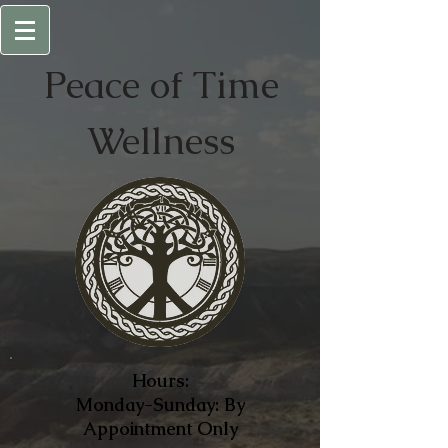
Peace of
Time
Wellness
Hours:
Monday-Sunday: By
Appointment Only