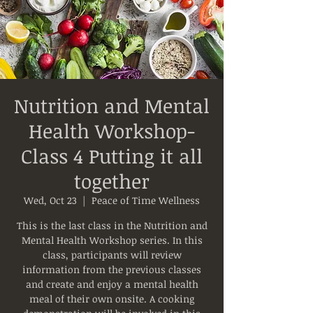
Nutrition and Mental
Health Workshop-
Class 4 Putting it all
together
Wed, Oct 23
  |  
Peace of Time Wellness
This is the last class in the Nutrition and
Mental Health Workshop series. In this
class, participants will review
information from the previous classes
and create and enjoy a mental health
meal of their own onsite. A cooking