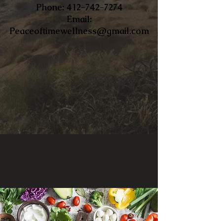
​Phone:
412-742-7274
Email:
Peaceoftimewellness@gmail.com