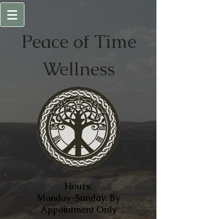
Peace of
Time
Wellness
Hours:
Monday-Sunday: By
Appointment Only