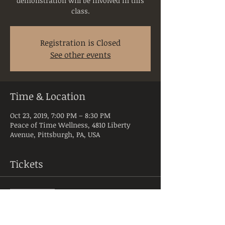
demonstration will be involved in this
class.
Registration is Closed
See other events
Time & Location
Oct 23, 2019, 7:00 PM – 8:30 PM
Peace of Time Wellness, 4810 Liberty
Avenue, Pittsburgh, PA, USA
Tickets
Sale ended
Ticket type
Nut & MH- Class 4