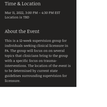
Time & Location
Mar 11, 2022, 3:00 PM – 4:30 PM EST
Location is TBD
About the Event
This is a 12-week supervision group for 
individuals seeking clinical licensure in 
PA. The group will focus on on several 
topics that clinicians bring to the group 
with a specific focus on trauma-
interventions. The location of the event is 
to be determined by current state 
guidelines surrounding supervision for 
licensure. 
Tickets