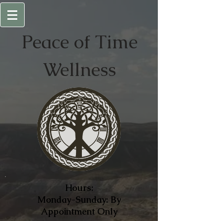
Peace of
Time
Wellness
Hours:
Monday-Sunday: By
Appointment Only