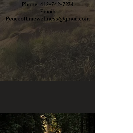
​Phone:
412-742-7274
Email:
Peaceoftimewellness@gmail.com