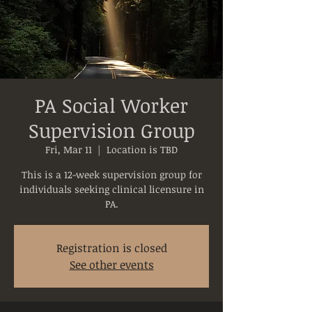
PA Social Worker
Supervision Group
Fri, Mar 11
  |  
Location is TBD
This is a 12-week supervision group for
individuals seeking clinical licensure in
PA.
Registration is closed
See other events