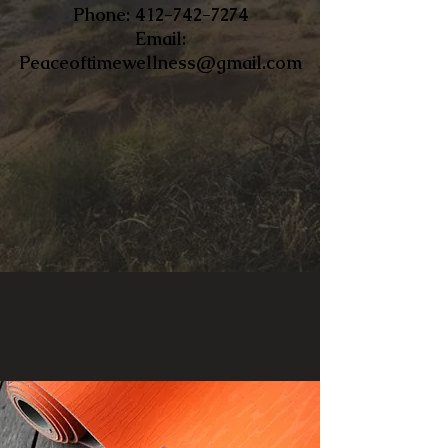
​Phone:
412-742-7274
Email:
Peaceoftimewellness@gmail.com