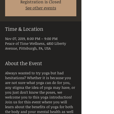
Registration is Closed
See other events
Time & Location
Nov 07, 2019, 8:00 PM – 9:00 PM
Peace of Time Wellness, 4810 Liberty
Avenue, Pittsburgh, PA, USA
About the Event
Always wanted to try yoga but had
hesitations? Whether it is because you
are not sure what yoga can do for you,
any stigma the idea of yoga may have, or
you just don't know the poses, we
welcome you to this yoga introduction!
Join us for this event where you will
learn about the benefits of yoga for both
the body and your mental health as well