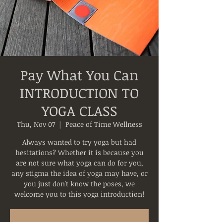
Pay What You Can
INTRODUCTION TO
YOGA CLASS
Thu, Nov 07
  |  
Peace of Time Wellness
Always wanted to try yoga but had
hesitations? Whether it is because you
are not sure what yoga can do for you,
any stigma the idea of yoga may have, or
you just don't know the poses, we
welcome you to this yoga introduction!