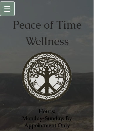
Peace of
Time
Wellness
Hours:
Monday-Sunday: By
Appointment Only