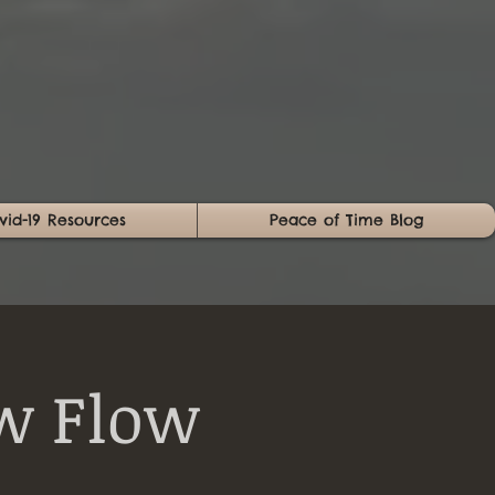
vid-19 Resources
Peace of Time Blog
w Flow