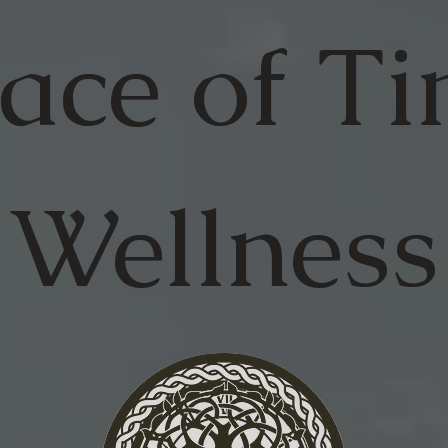
ace of
Ti
Wellness