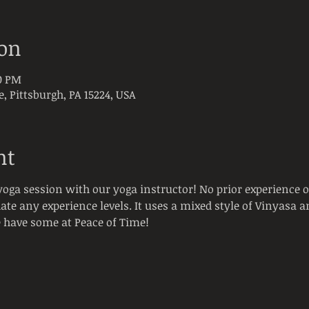
ion
00 PM
e, Pittsburgh, PA 15224, USA
nt
oga session with our yoga instructor! No prior experience 
e any experience levels. It uses a mixed style of Vinyasa an
have some at Peace of Time! 