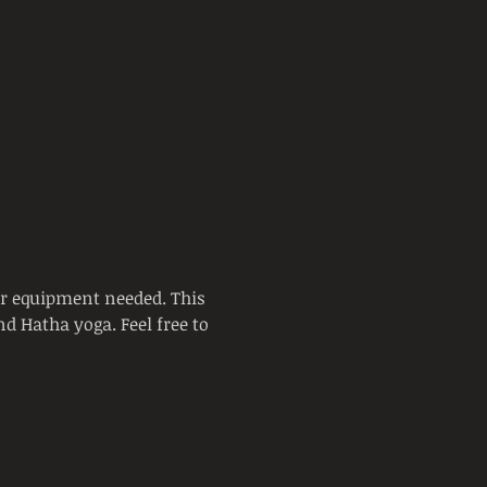
or equipment needed. This 
d Hatha yoga. Feel free to 