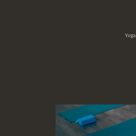
Yoga
Log In