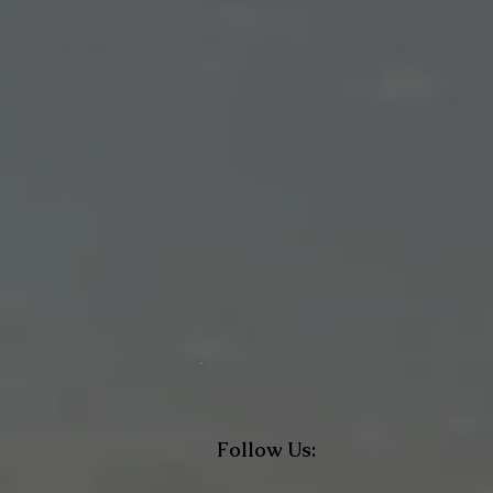
Follow Us: