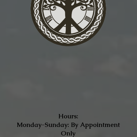
Hours:
Monday-Sunday: By Appointment
Only