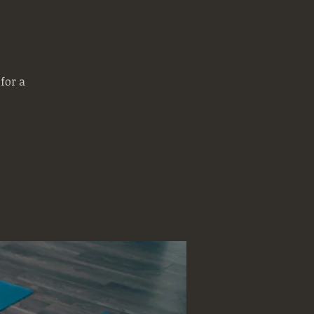
for a