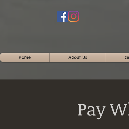
Home
About Us
Se
Pay W