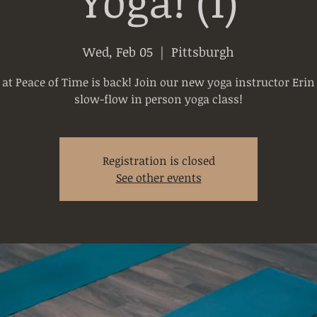
Yoga! (1)
Wed, Feb 05
  |  
Pittsburgh
 at Peace of Time is back! Join our new yoga instructor Erin 
slow-flow in person yoga class!
Registration is closed
See other events