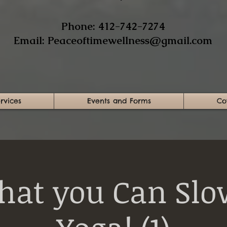
​Phone: 412-742-7274​
Email:
Peaceoftimewellness@gmail.com
rvices
Events and Forms
Co
hat you Can Slo