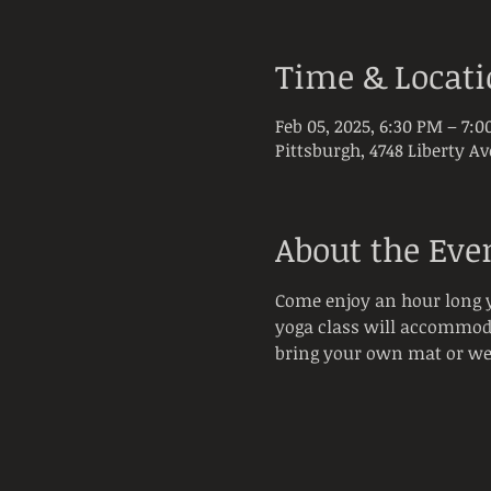
Time & Locat
Feb 05, 2025, 6:30 PM – 7:
Pittsburgh, 4748 Liberty Av
About the Eve
Come enjoy an hour long y
yoga class will accommodat
bring your own mat or we 