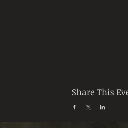
Share This Ev