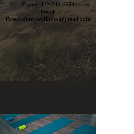
​Phone:
412-742-7274
Email:
Peaceoftimewellness@gmail.com