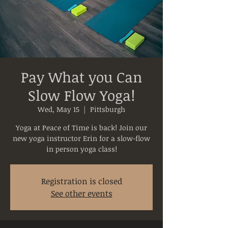
Pay What you Can
Slow Flow Yoga!
Wed, May 15
  |  
Pittsburgh
Yoga at Peace of Time is back! Join our
new yoga instructor Erin for a slow-flow
in person yoga class!
Registration is closed
See other events