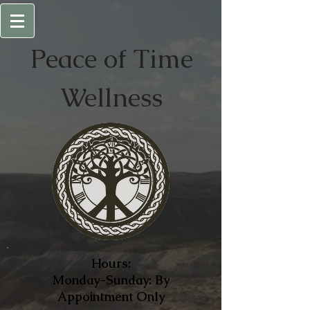
Peace of
Time
Wellness
Hours:
Monday-Sunday: By
Appointment Only