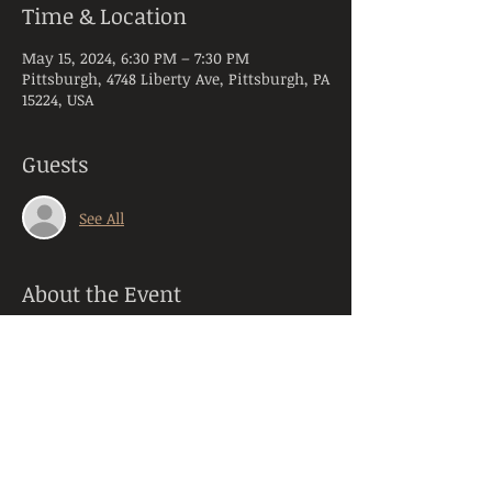
Time & Location
May 15, 2024, 6:30 PM – 7:30 PM
Pittsburgh, 4748 Liberty Ave, Pittsburgh, PA
15224, USA
Guests
See All
About the Event
Come enjoy an hour long yoga session 
with our yoga instructor! No prior 
experience or equipment needed. This 
yoga class will accommodate any 
experience levels. It uses a mixed style of 
Vinyasa and Hatha yoga. Feel free to 
bring your own mat or we have some at 