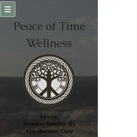
Peace of
Time
Wellness
Hours:
Monday-Sunday: By
Appointment Only