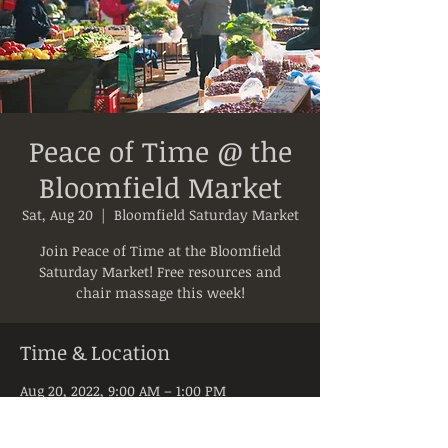
Peace of Time @ the
Bloomfield Market
Sat, Aug 20
  |  
Bloomfield Saturday Market
Join Peace of Time at the Bloomfield
Saturday Market! Free resources and
chair massage this week!
Time & Location
Aug 20, 2022, 9:00 AM – 1:00 PM
Bloomfield Saturday Market, 5050 Liberty
Ave, Pittsburgh, PA 15224, USA