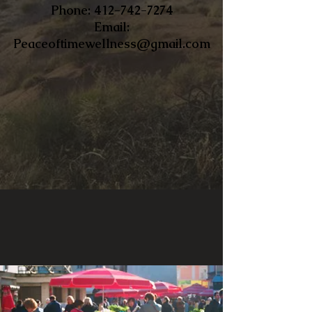
​Phone:
412-742-7274
Email:
Peaceoftimewellness@gmail.com