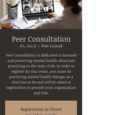
Peer Consultation
Fri, Jun 11
  |  
Peer Consult
Peer Consultation is dedicated to licensed
and practicing mental health clinicians
practicing in the state of PA. In order to
register for this event, you must be
practicing mental health therapy as a
clinician in PA and will be asked at
registration to provide your organization
and title.
Registration is Closed