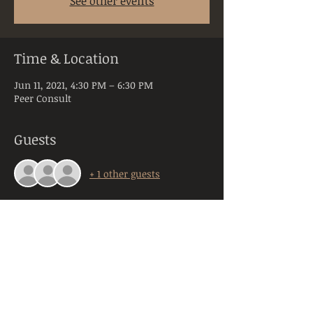
See other events
Time & Location
Jun 11, 2021, 4:30 PM – 6:30 PM
Peer Consult
Guests
+ 1 other guests
About the Event
Peer Consultation is a space dedicated to 
licensed and practicing mental health 
clinicians practicing in the state of PA. 
Anyone registering will be required to 
provide their orginazation, title, and 