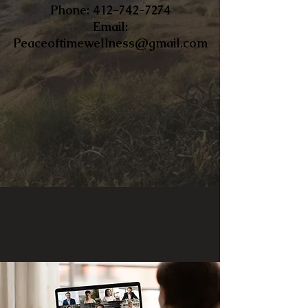
​Phone:
412-742-7274
Email:
Peaceoftimewellness@gmail.com