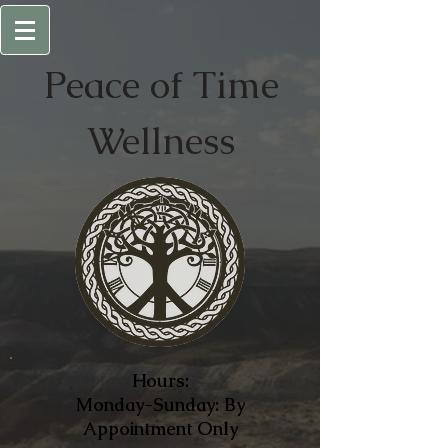
Peace of
Time
Wellness
Hours:
Monday-Sunday: By
Appointment Only