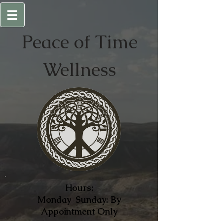
Peace of
Time
Wellness
Hours:
Monday-Sunday: By
Appointment Only