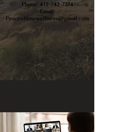
​Phone:
412-742-7274
Email:
Peaceoftimewellness@gmail.com