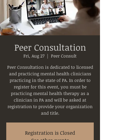
Peer Consultation
Fri, Aug 27
  |  
Peer Consult
Peer Consultation is dedicated to licensed
and practicing mental health clinicians
practicing in the state of PA. In order to
register for this event, you must be
practicing mental health therapy as a
clinician in PA and will be asked at
registration to provide your organization
and title.
Registration is Closed