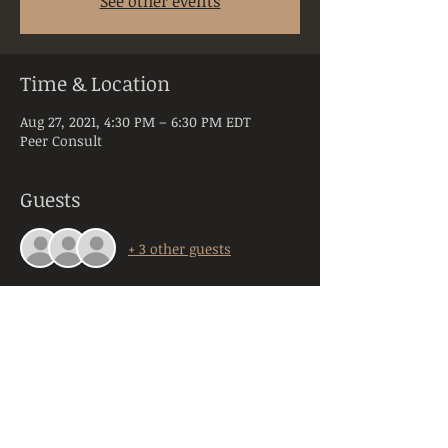
See other events
Time & Location
Aug 27, 2021, 4:30 PM – 6:30 PM EDT
Peer Consult
Guests
+ 3 other guests
About the Event
Peer Consultation is a space dedicated to 
licensed and practicing mental health 
clinicians practicing in the state of PA. 
Anyone registering will be required to 
provide their orginazation, title, and 