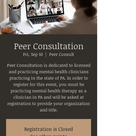
Peer Consultation
Fri, Sep 10
  |  
Peer Consult
Peer Consultation is dedicated to licensed
and practicing mental health clinicians
practicing in the state of PA. In order to
register for this event, you must be
practicing mental health therapy as a
clinician in PA and will be asked at
registration to provide your organization
and title.
Registration is Closed