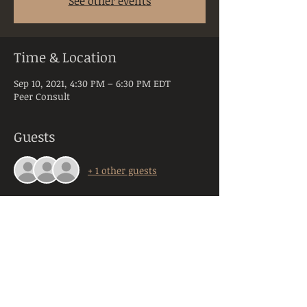
See other events
Time & Location
Sep 10, 2021, 4:30 PM – 6:30 PM EDT
Peer Consult
Guests
+ 1 other guests
About the Event
Peer Consultation is a space dedicated to 
licensed and practicing mental health 
clinicians practicing in the state of PA. 
Anyone registering will be required to 
provide their orginazation, title, and 