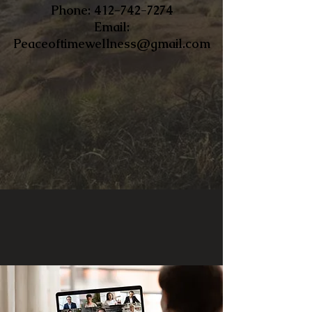
​Phone:
412-742-7274
Email:
Peaceoftimewellness@gmail.com