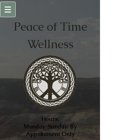
Peace of
Time
Wellness
Hours:
Monday-Sunday: By
Appointment Only