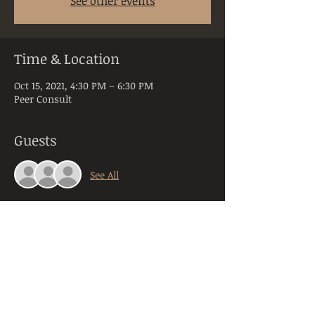
See other events
Time & Location
Oct 15, 2021, 4:30 PM – 6:30 PM
Peer Consult
Guests
See All
About the Event
Peer Consultation is a space dedicated to 
licensed and practicing mental health 
clinicians practicing in the state of PA. 
Anyone registering will be required to 
provide their orginazation, title, and 