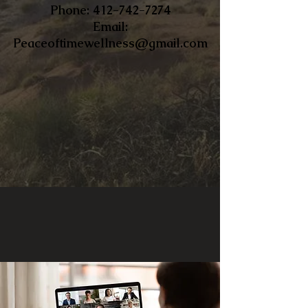
​Phone:
412-742-7274
Email:
Peaceoftimewellness@gmail.com