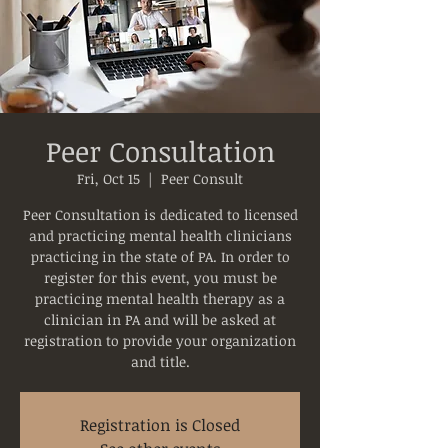
Peer Consultation
Fri, Oct 15
  |  
Peer Consult
Peer Consultation is dedicated to licensed
and practicing mental health clinicians
practicing in the state of PA. In order to
register for this event, you must be
practicing mental health therapy as a
clinician in PA and will be asked at
registration to provide your organization
and title.
Registration is Closed