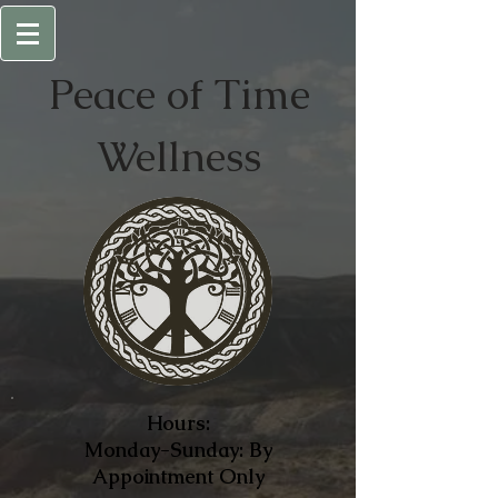
Peace of
Time
Wellness
Hours:
Monday-Sunday: By
Appointment Only