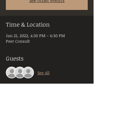
See other events
Time & Location
Jan 21, 2022, 4:30 PM – 6:30 PM
Peer Consult
Guests
See All
About the Event
Peer Consultation is a space dedicated to 
licensed and practicing mental health 
clinicians practicing in the state of PA. 
Anyone registering will be required to 
provide their orginazation, title, and 