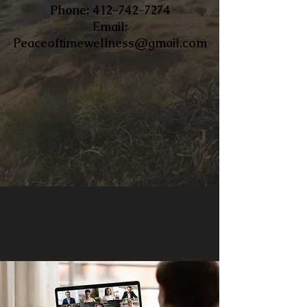
​Phone:
412-742-7274
Email:
Peaceoftimewellness@gmail.com