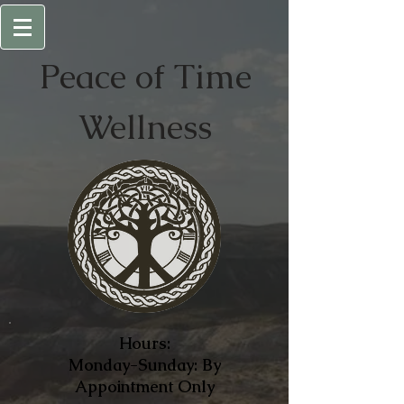
Peace of
Time
Wellness
Hours:
Monday-Sunday: By
Appointment Only