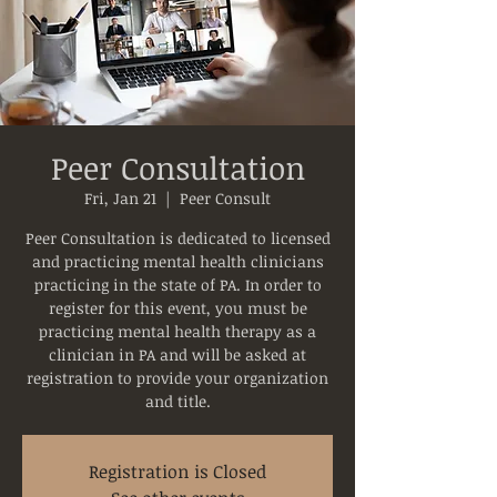
Peer Consultation
Fri, Jan 21
  |  
Peer Consult
Peer Consultation is dedicated to licensed
and practicing mental health clinicians
practicing in the state of PA. In order to
register for this event, you must be
practicing mental health therapy as a
clinician in PA and will be asked at
registration to provide your organization
and title.
Registration is Closed