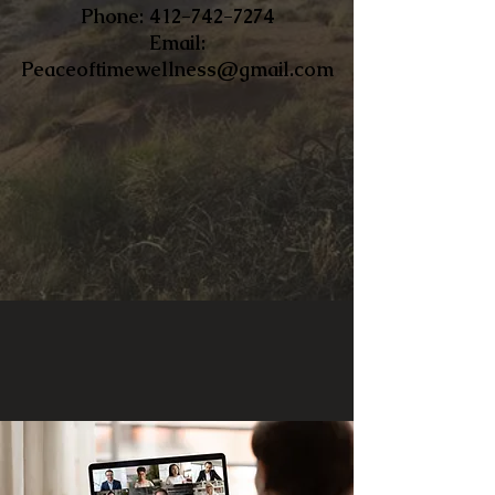
​Phone:
412-742-7274
Email:
Peaceoftimewellness@gmail.com