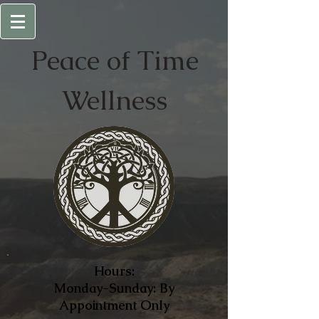
Peace of
Time
Wellness
Hours:
Monday-Sunday: By
Appointment Only