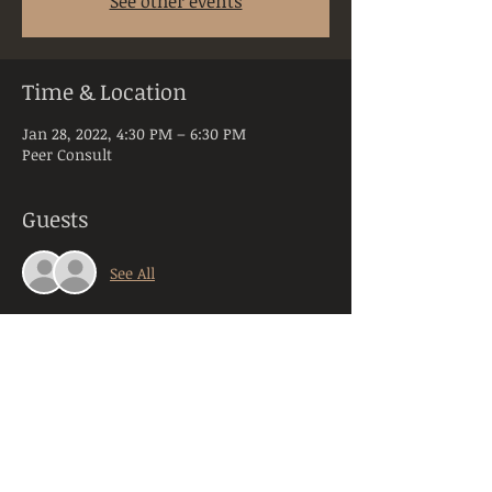
See other events
Time & Location
Jan 28, 2022, 4:30 PM – 6:30 PM
Peer Consult
Guests
See All
About the Event
Peer Consultation is a space dedicated to 
licensed and practicing mental health 
clinicians practicing in the state of PA. 
Anyone registering will be required to 
provide their orginazation, title, and 