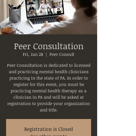
Peer Consultation
Fri, Jan 28
  |  
Peer Consult
Peer Consultation is dedicated to licensed
and practicing mental health clinicians
practicing in the state of PA. In order to
register for this event, you must be
practicing mental health therapy as a
clinician in PA and will be asked at
registration to provide your organization
and title.
Registration is Closed