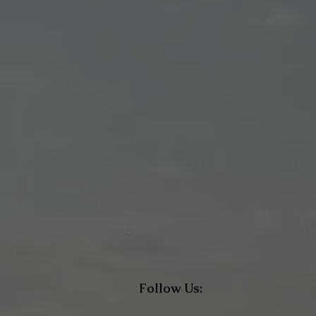
Follow Us: