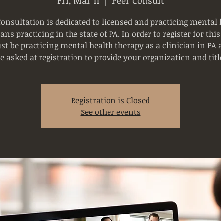
Fri, Mar 11
  |  
Peer Consult
Consultation is dedicated to licensed and practicing mental 
ians practicing in the state of PA. In order to register for this
t be practicing mental health therapy as a clinician in PA 
e asked at registration to provide your organization and titl
Registration is Closed
See other events