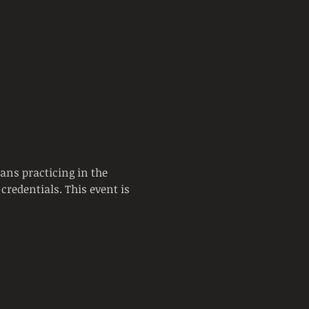
ans practicing in the 
credentials. This event is 