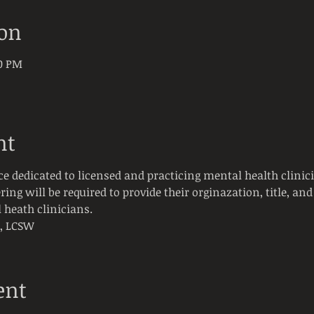
ion
30 PM
nt
ce dedicated to licensed and practicing mental health clinici
ring will be required to provide their orginazation, title, and 
 heath clinicians. 
t, LCSW
ent