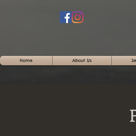
Home
About Us
Se