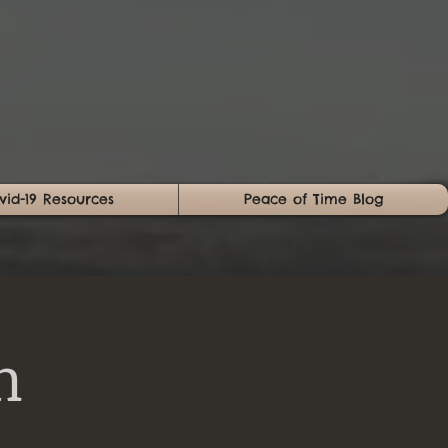
vid-19 Resources
Peace of Time Blog
n