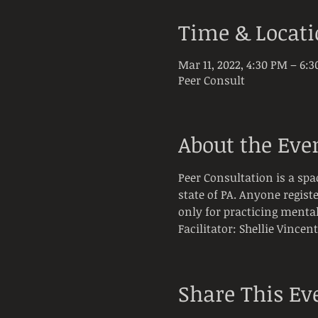
Time & Locat
Mar 11, 2022, 4:30 PM – 6:
Peer Consult
About the Eve
Peer Consultation is a spa
state of PA. Anyone registe
only for practicing mental
Facilitator: Shellie Vincen
Share This Ev