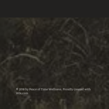
© 2018 by Peace of Time Wellness. Proudly created with
Wix.com