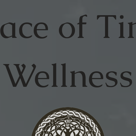
ace of
Ti
Wellness