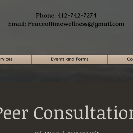
​Phone: 412-742-7274​
Email:
Peaceoftimewellness@gmail.com
rvices
Events and Forms
Co
Peer Consultatio