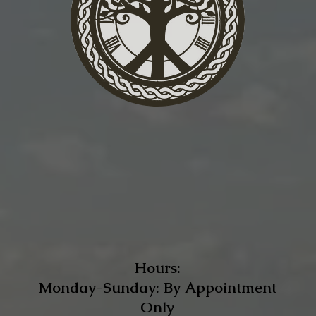
Hours:
Monday-Sunday: By Appointment
Only