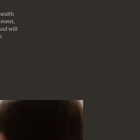
health
 event,
and will
e.