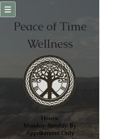
Peace of
Time
Wellness
Hours:
Monday-Sunday: By
Appointment Only