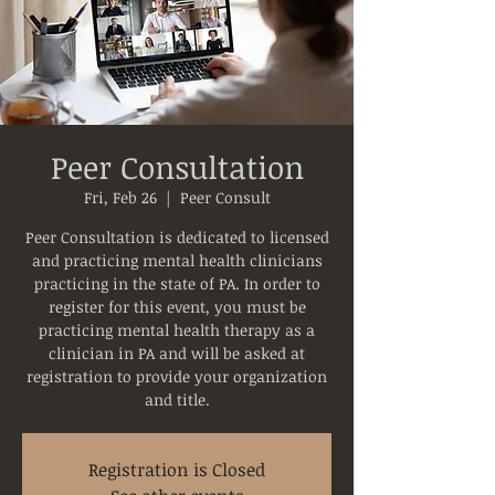
Peer Consultation
Fri, Feb 26
  |  
Peer Consult
Peer Consultation is dedicated to licensed
and practicing mental health clinicians
practicing in the state of PA. In order to
register for this event, you must be
practicing mental health therapy as a
clinician in PA and will be asked at
registration to provide your organization
and title.
Registration is Closed