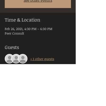
See other events
Time & Location
Feb 26, 2021, 4:30 PM – 6:30 PM
Peer Consult
Guests
+ 1 other guests
About the Event
Peer Consultation is a space dedicated to 
licensed and practicing mental health 
clinicians practicing in the state of PA. 
Anyone registering will be required to 
provide their orginazation, title, and 