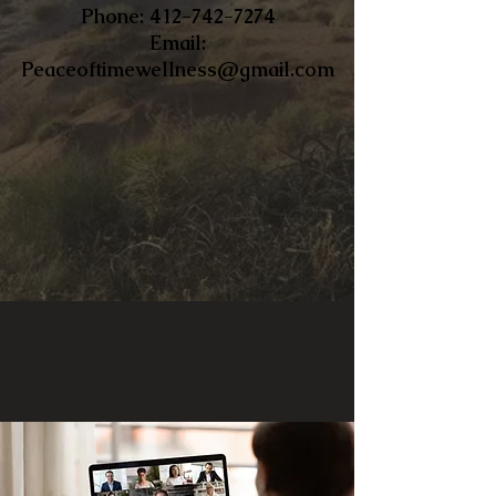
​Phone:
412-742-7274
Email:
Peaceoftimewellness@gmail.com