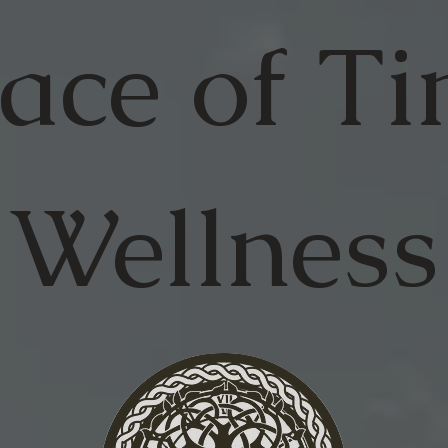
ace of
Ti
Wellness