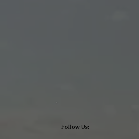
Follow Us: