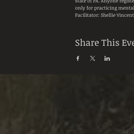
state of PA. Anyone registe
only for practicing mental
Facilitator: Shellie Vincen
Share This Ev