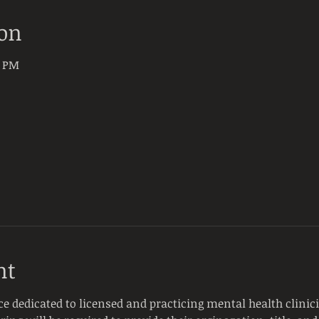
ion
0 PM
nt
ce dedicated to licensed and practicing mental health clinici