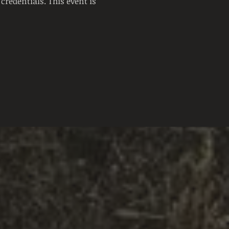
credentials. This event is 