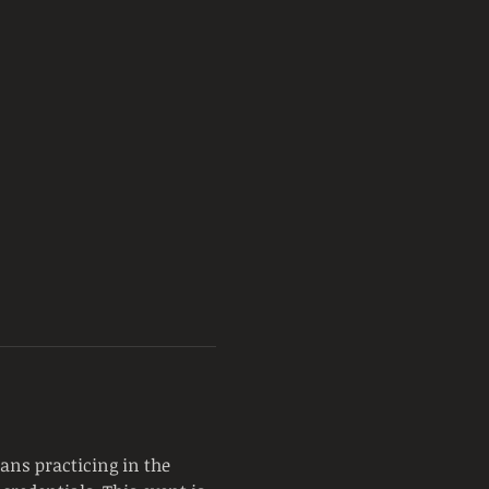
ans practicing in the 