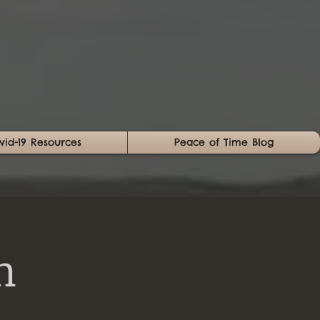
vid-19 Resources
Peace of Time Blog
n