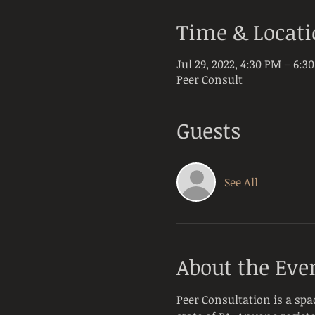
Time & Locat
Jul 29, 2022, 4:30 PM – 6:3
Peer Consult
Guests
See All
About the Eve
Peer Consultation is a spa