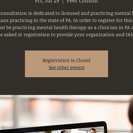
Fri, Jul 29
  |  
Peer Consult
Consultation is dedicated to licensed and practicing mental 
ians practicing in the state of PA. In order to register for this
t be practicing mental health therapy as a clinician in PA 
e asked at registration to provide your organization and titl
Registration is Closed
See other events