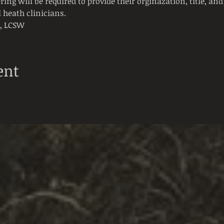
ring will be required to provide their orginazation, title, and 
 heath clinicians. 
t, LCSW
ent