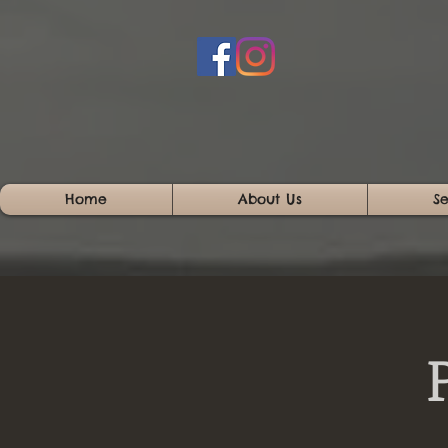
Home
About Us
Se