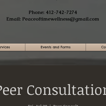
​Phone: 412-742-7274​
Email:
Peaceoftimewellness@gmail.com
rvices
Events and Forms
Co
Peer Consultatio