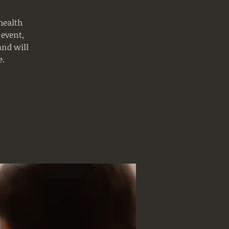
health
 event,
and will
e.