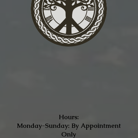
Hours:
Monday-Sunday: By Appointment
Only