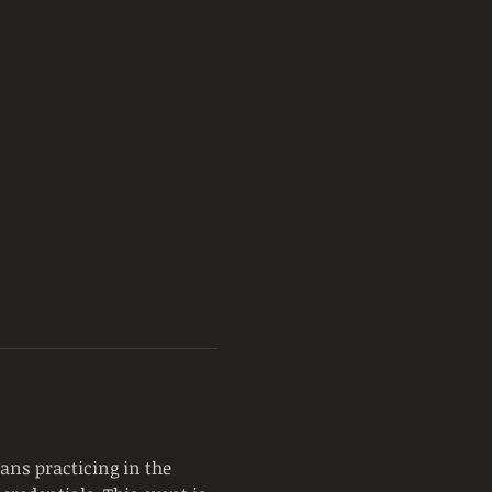
ans practicing in the 