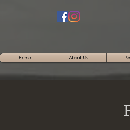
Home
About Us
Se