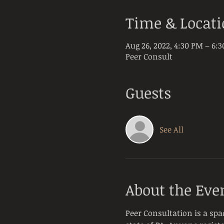
Time & Locat
Aug 26, 2022, 4:30 PM – 6:
Peer Consult
Guests
See All
About the Eve
Peer Consultation is a spa