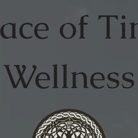
ace of
Ti
Wellness