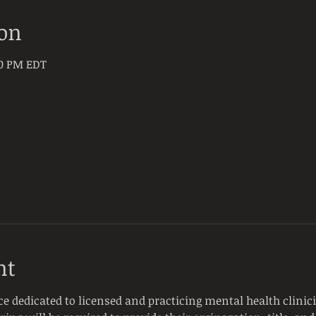
ion
30 PM EDT
nt
ce dedicated to licensed and practicing mental health clinici