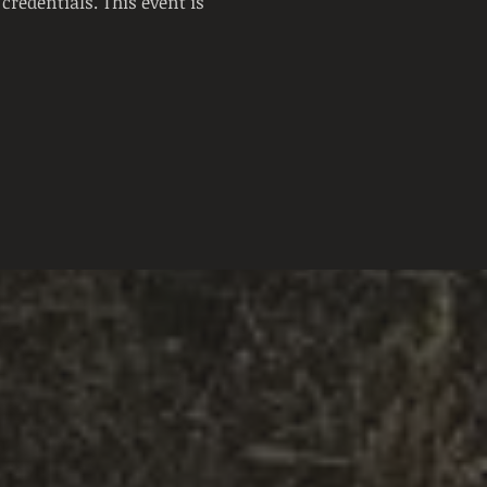
credentials. This event is 