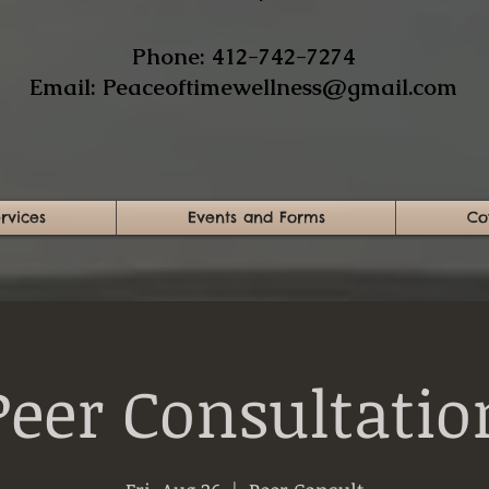
​Phone: 412-742-7274​
Email:
Peaceoftimewellness@gmail.com
rvices
Events and Forms
Co
Peer Consultatio