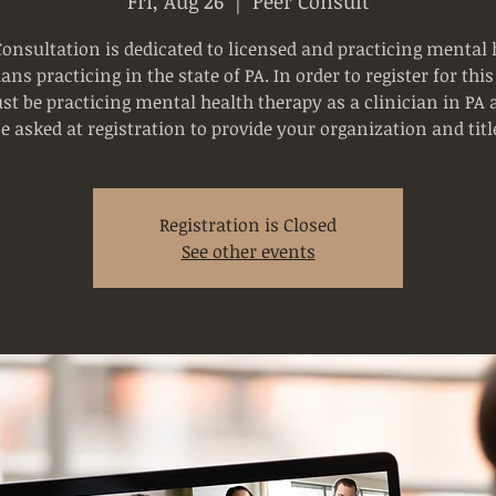
Fri, Aug 26
  |  
Peer Consult
Consultation is dedicated to licensed and practicing mental 
ians practicing in the state of PA. In order to register for this
t be practicing mental health therapy as a clinician in PA 
e asked at registration to provide your organization and titl
Registration is Closed
See other events