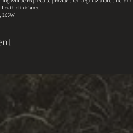
ring will be required to provide their orginazation, title, and 
 heath clinicians. 
t, LCSW
ent