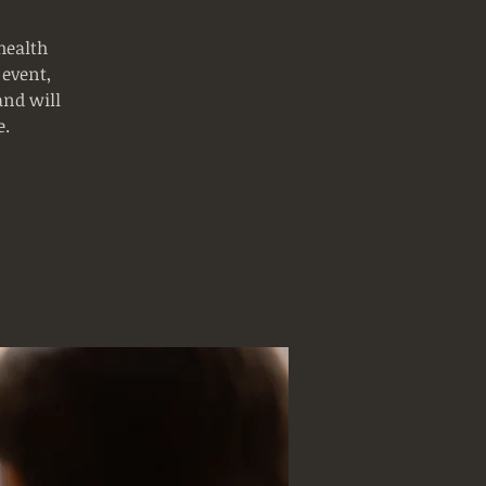
health
 event,
and will
e.