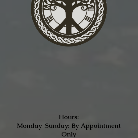
Hours:
Monday-Sunday: By Appointment
Only