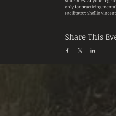
state of PA. Anyone registe
only for practicing mental
Facilitator: Shellie Vincen
Share This Ev