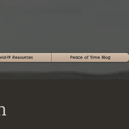
vid-19 Resources
Peace of Time Blog
n