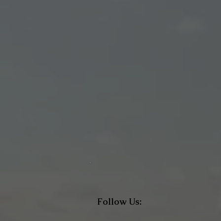
Follow Us: