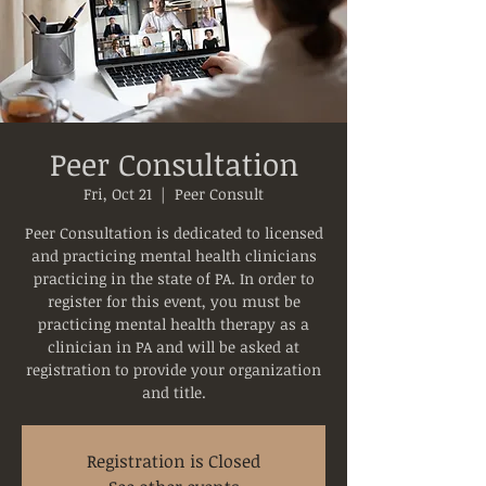
Peer Consultation
Fri, Oct 21
  |  
Peer Consult
Peer Consultation is dedicated to licensed
and practicing mental health clinicians
practicing in the state of PA. In order to
register for this event, you must be
practicing mental health therapy as a
clinician in PA and will be asked at
registration to provide your organization
and title.
Registration is Closed