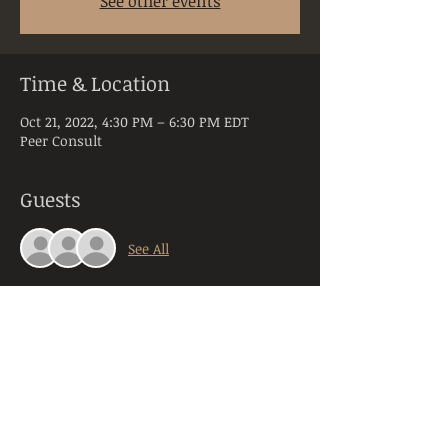
See other events
Time & Location
Oct 21, 2022, 4:30 PM – 6:30 PM EDT
Peer Consult
Guests
See All
About the Event
Peer Consultation is a space dedicated to 
licensed and practicing mental health 
clinicians practicing in the state of PA. 
Anyone registering will be required to 
provide their orginazation, title, and 