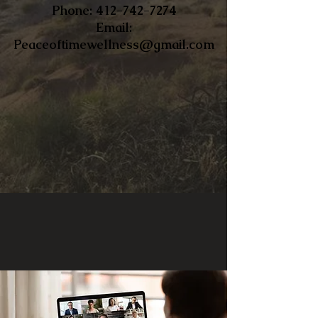
​Phone:
412-742-7274
Email:
Peaceoftimewellness@gmail.com