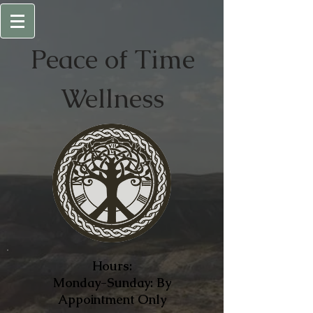
Peace of
Time
Wellness
Hours:
Monday-Sunday: By
Appointment Only