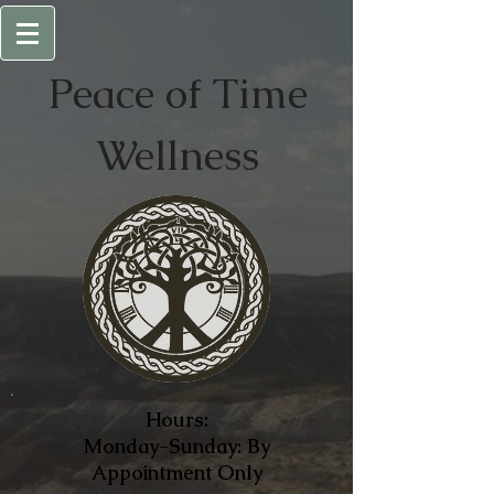
Peace of
Time
Wellness
Hours:
Monday-Sunday: By
Appointment Only