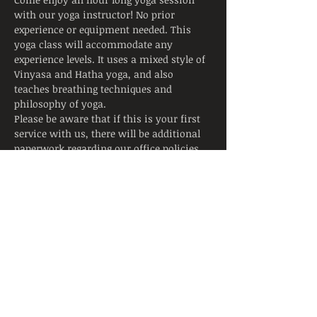
with our yoga instructor! No prior 
experience or equipment needed. This 
yoga class will accommodate any 
experience levels. It uses a mixed style of 
Vinyasa and Hatha yoga, and also 
teaches breathing techniques and 
philosophy of yoga.
Please be aware that if this is your first 
service with us, there will be additional 
paperwork regarding our office policies 
due to the sensitive nature of the services 
we offer at our site.
Tickets
Sale ended
Ticket type
Yoga Class