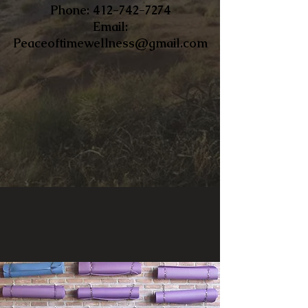
​Phone:
412-742-7274
Email:
Peaceoftimewellness@gmail.com