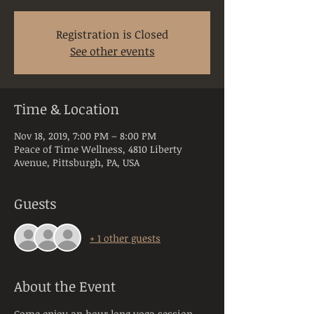
Registration is Closed
See other events
Time & Location
Nov 18, 2019, 7:00 PM – 8:00 PM
Peace of Time Wellness, 4810 Liberty
Avenue, Pittsburgh, PA, USA
Guests
+ 1 other guests
About the Event
Come enjoy an hour long yoga session 