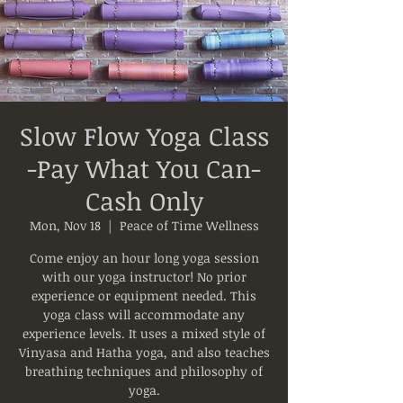
Slow Flow Yoga Class
-Pay What You Can-
Cash Only
Mon, Nov 18
  |  
Peace of Time Wellness
Come enjoy an hour long yoga session
with our yoga instructor! No prior
experience or equipment needed. This
yoga class will accommodate any
experience levels. It uses a mixed style of
Vinyasa and Hatha yoga, and also teaches
breathing techniques and philosophy of