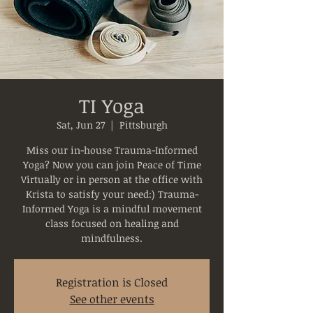
TI Yoga
Sat, Jun 27
  |  
Pittsburgh
Miss our in-house Trauma-Informed
Yoga? Now you can join Peace of Time
Virtually or in person at the office with
Krista to satisfy your need:) Trauma-
Informed Yoga is a mindful movement
class focused on healing and
mindfulness.
Registration is Closed
See other events