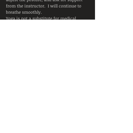
from the instructor.  I will continue to 
breathe smoothly.
Yoga is not a substitute for medical 
attention, examination, diagnosis, or 
treatment.  Yoga is not recommended 
and is not safe under certain medical 
conditions. By continuing to register, I 
affirm that I alone am responsible to 
decide to practice yoga and have verified 
with my physician that I am able to 
engage in this activity.  I accept that 
neither the instructor nor the hosting 
facility is liable for any injury or 
damages to…
Read More >
Share This Event