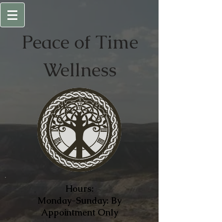
Peace of
Time
Wellness
Hours:
Monday-Sunday: By
Appointment Only