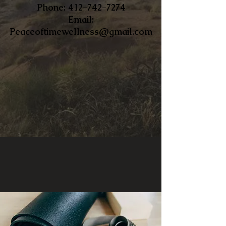
​Phone:
412-742-7274
Email:
Peaceoftimewellness@gmail.com