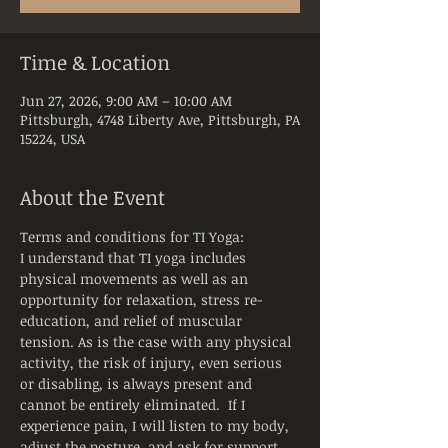
Time & Location
Jun 27, 2026, 9:00 AM – 10:00 AM
Pittsburgh, 4748 Liberty Ave, Pittsburgh, PA
15224, USA
About the Event
Terms and conditions for TI Yoga:
I understand that TI yoga includes 
physical movements as well as an 
opportunity for relaxation, stress re-
education, and relief of muscular 
tension. As is the case with any physical 
activity, the risk of injury, even serious 
or disabling, is always present and 
cannot be entirely eliminated.  If I 
experience pain, I will listen to my body, 
adjust the posture, and ask for support 