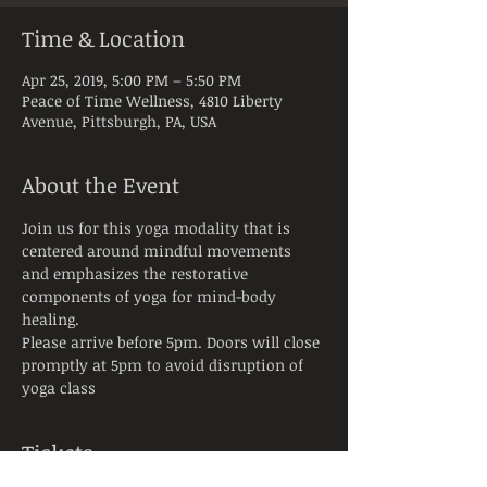
Time & Location
Apr 25, 2019, 5:00 PM – 5:50 PM
Peace of Time Wellness, 4810 Liberty
Avenue, Pittsburgh, PA, USA
About the Event
Join us for this yoga modality that is 
centered around mindful movements 
and emphasizes the restorative 
components of yoga for mind-body 
healing.
Please arrive before 5pm. Doors will close 
promptly at 5pm to avoid disruption of 
yoga class
Tickets