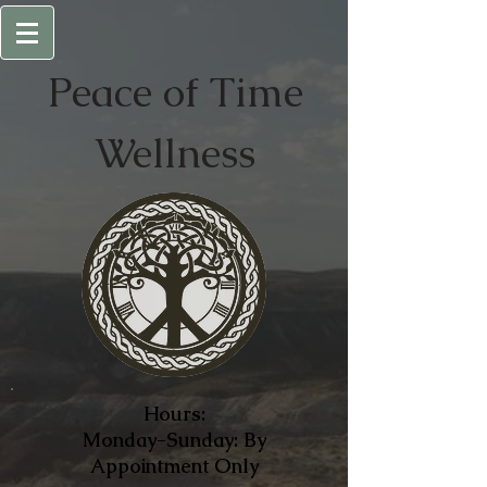
Peace of
Time
Wellness
Hours:
Monday-Sunday: By
Appointment Only