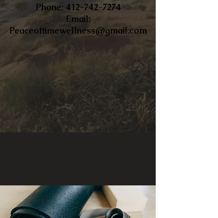
​Phone:
412-742-7274
Email:
Peaceoftimewellness@gmail.com