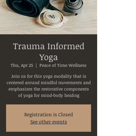
Trauma Informed
Yoga
Thu, Apr 25
  |  
Peace of Time Wellness
Join us for this yoga modality that is
centered around mindful movements and
emphasizes the restorative components
of yoga for mind-body healing
Registration is Closed
See other events