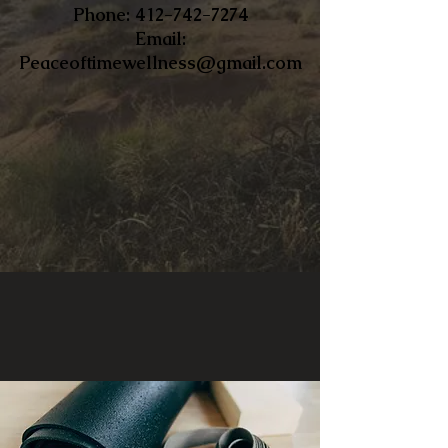
​Phone:
412-742-7274
Email:
Peaceoftimewellness@gmail.com