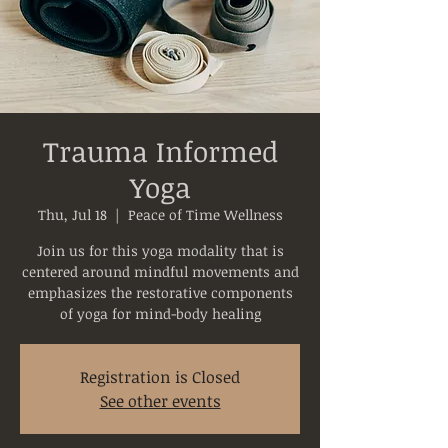
Trauma Informed
Yoga
Thu, Jul 18
  |  
Peace of Time Wellness
Join us for this yoga modality that is
centered around mindful movements and
emphasizes the restorative components
of yoga for mind-body healing
Registration is Closed
See other events