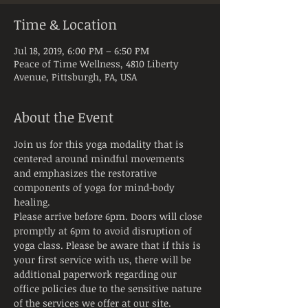
Time & Location
Jul 18, 2019, 6:00 PM – 6:50 PM
Peace of Time Wellness, 4810 Liberty
Avenue, Pittsburgh, PA, USA
About the Event
Join us for this yoga modality that is 
centered around mindful movements 
and emphasizes the restorative 
components of yoga for mind-body 
healing.
Please arrive before 6pm. Doors will close 
promptly at 6pm to avoid disruption of 
yoga class. Please be aware that if this is 
your first service with us, there will be 
additional paperwork regarding our 
office policies due to the sensitive nature 
of the services we offer at our site.