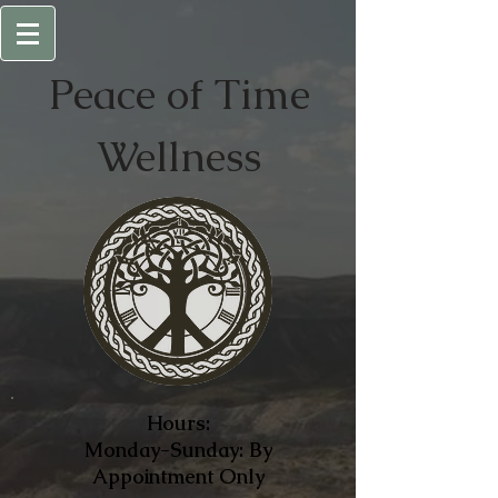
Peace of
Time
Wellness
Hours:
Monday-Sunday: By
Appointment Only