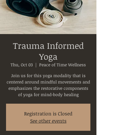
Trauma Informed
Yoga
Thu, Oct 03
  |  
Peace of Time Wellness
Join us for this yoga modality that is
centered around mindful movements and
emphasizes the restorative components
of yoga for mind-body healing
Registration is Closed
See other events