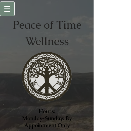
Peace of
Time
Wellness
Hours:
Monday-Sunday: By
Appointment Only