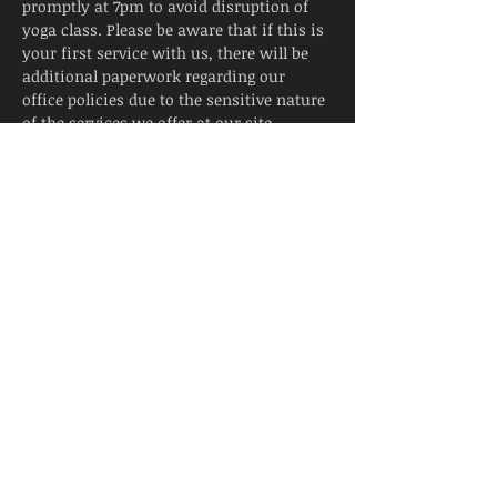
promptly at 7pm to avoid disruption of 
yoga class. Please be aware that if this is 
your first service with us, there will be 
additional paperwork regarding our 
office policies due to the sensitive nature 
of the services we offer at our site.
Tickets
Sale ended
Ticket type
Trauma Informed Yoga Ticket
Price
$13.00