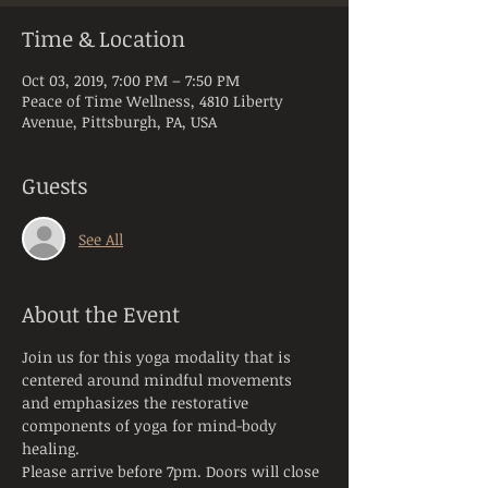
Time & Location
Oct 03, 2019, 7:00 PM – 7:50 PM
Peace of Time Wellness, 4810 Liberty
Avenue, Pittsburgh, PA, USA
Guests
See All
About the Event
Join us for this yoga modality that is 
centered around mindful movements 
and emphasizes the restorative 
components of yoga for mind-body 
healing.
Please arrive before 7pm. Doors will close 