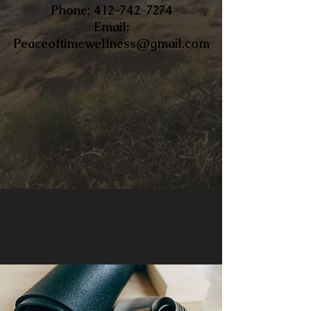
​Phone:
412-742-7274
Email:
Peaceoftimewellness@gmail.com