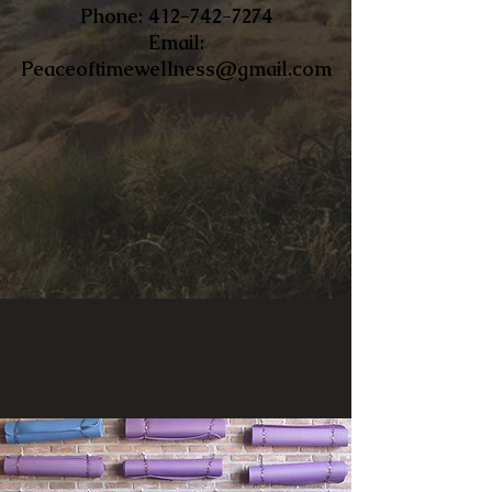
​Phone:
412-742-7274
Email:
Peaceoftimewellness@gmail.com