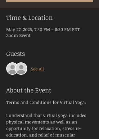
Time & Location
May 27, 2025, 7:30 PM – 8:30 PM EDT
Zoom Event
Guests
See All
About the Event
Terms and conditions for Virtual Yoga:
I understand that virtual yoga includes 
physical movements as well as an 
opportunity for relaxation, stress re-
education, and relief of muscular 