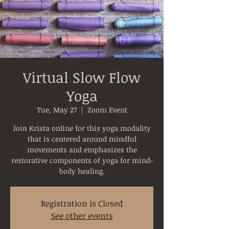
Virtual Slow Flow
Yoga
Tue, May 27
  |  
Zoom Event
Join Krista online for this yoga modality
that is centered around mindful
movements and emphasizes the
restorative components of yoga for mind-
body healing.
Registration is Closed
See other events