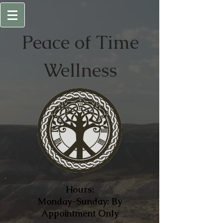
Peace of
Time
Wellness
Hours:
Monday-Sunday: By
Appointment Only