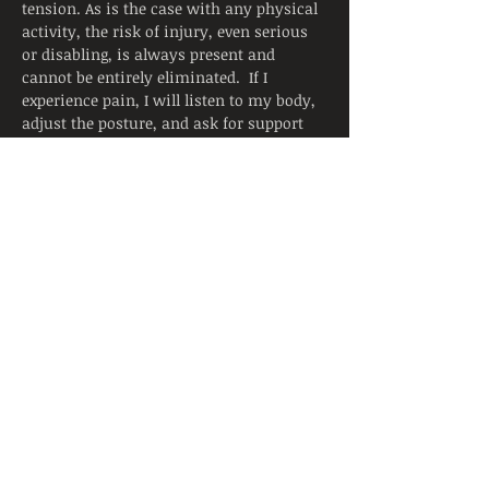
tension. As is the case with any physical 
activity, the risk of injury, even serious 
or disabling, is always present and 
cannot be entirely eliminated.  If I 
experience pain, I will listen to my body, 
adjust the posture, and ask for support 
from the instructor.  I will continue to 
breathe smoothly.
Yoga is not a substitute for medical 
attention, examination, diagnosis, or 
treatment.  Yoga is not recommended 
and is not safe under certain medical 
conditions. By continuing to register, I 
affirm that I alone am responsible to 
decide to practice yoga and have verified 
with my physician that I am able to 
engage in this activity.  I accept that 
neither the instructor nor the hosting 
facility is liable for any injury or 
damages to…