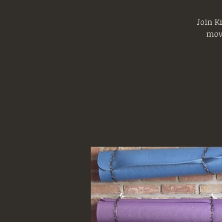
Join K
mov
Log In