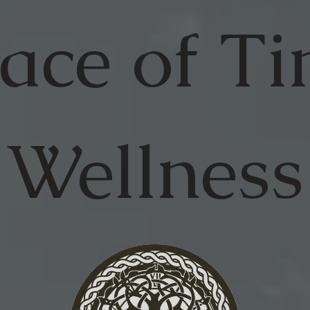
ace of
Ti
Wellness