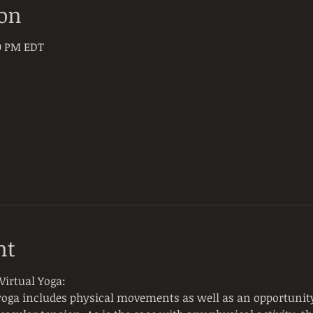
ion
30 PM EDT
nt
Virtual Yoga:
yoga includes physical movements as well as an opportunity 