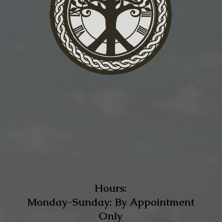
Hours:
Monday-Sunday: By Appointment
Only