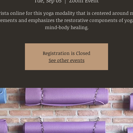
Tue, Sep 05
  |  
Zoom Event
rista online for this yoga modality that is centered around 
ements and emphasizes the restorative components of yoga
mind-body healing.
Registration is Closed
See other events