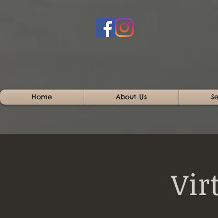
Home
About Us
Se
Vir