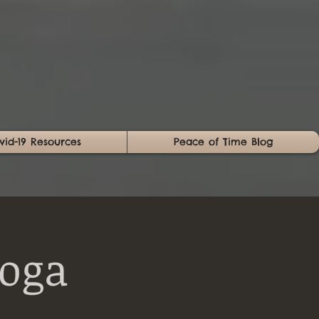
vid-19 Resources
Peace of Time Blog
Yoga