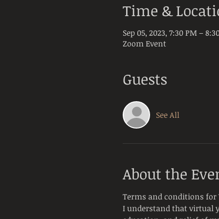
Time & Locat
Sep 05, 2023, 7:30 PM – 8:
Zoom Event
Guests
See All
About the Eve
Terms and conditions for 
I understand that virtual 