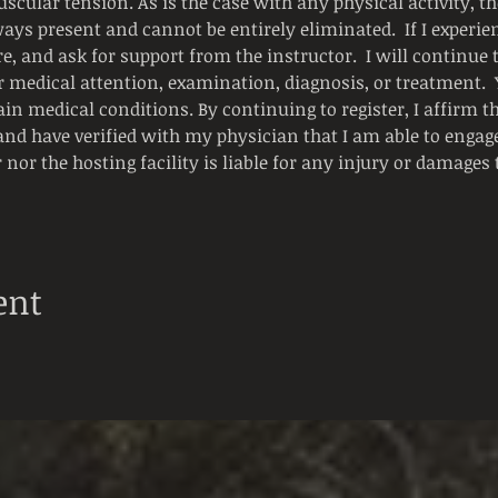
scular tension. As is the case with any physical activity, the
ways present and cannot be entirely eliminated.  If I experienc
e, and ask for support from the instructor.  I will continue
or medical attention, examination, diagnosis, or treatment.
ain medical conditions. By continuing to register, I affirm t
and have verified with my physician that I am able to engage i
 nor the hosting facility is liable for any injury or damages
ent