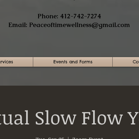
​Phone: 412-742-7274​
Email:
Peaceoftimewellness@gmail.com
rvices
Events and Forms
Co
tual Slow Flow 