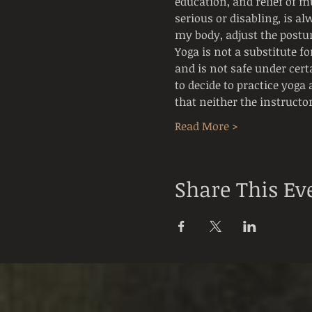
education, and relief of mu
serious or disabling, is al
my body, adjust the postur
Yoga is not a substitute f
and is not safe under cert
to decide to practice yoga 
that neither the instructor
Read More >
Share This Ev