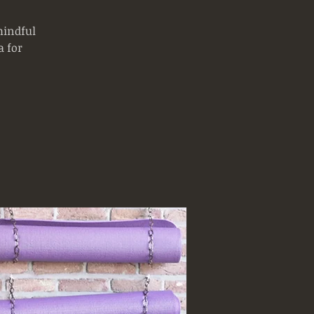
mindful
 for