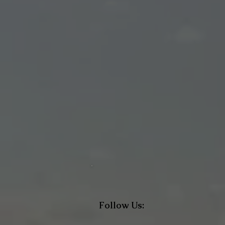
Follow Us: