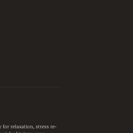
for relaxation, stress re-