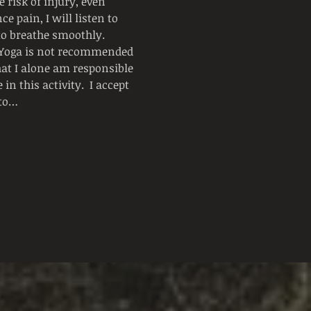
 risk of injury, even 
e pain, I will listen to 
 to breathe smoothly.
  Yoga is not recommended 
hat I alone am responsible 
n this activity.  I accept 
 to…