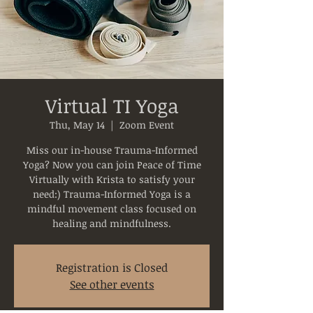
Virtual TI Yoga
Thu, May 14
  |  
Zoom Event
Miss our in-house Trauma-Informed
Yoga? Now you can join Peace of Time
Virtually with Krista to satisfy your
need:) Trauma-Informed Yoga is a
mindful movement class focused on
healing and mindfulness.
Registration is Closed
See other events