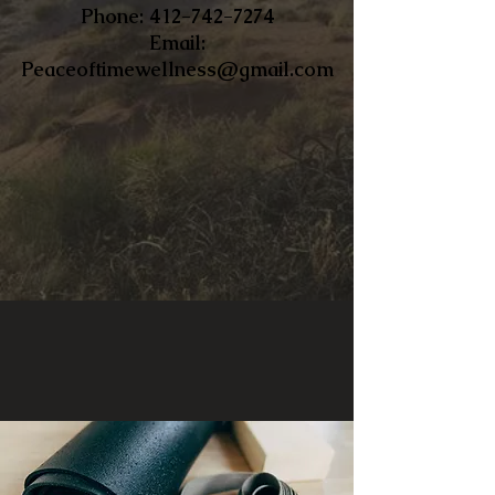
​Phone:
412-742-7274
Email:
Peaceoftimewellness@gmail.com