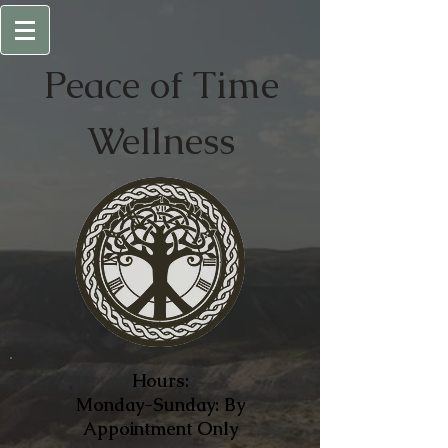
Peace of
Time
Wellness
Hours:
Monday-Sunday: By
Appointment Only