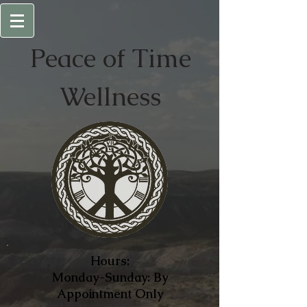
Peace of
Time
Wellness
Hours:
Monday-Sunday: By
Appointment Only