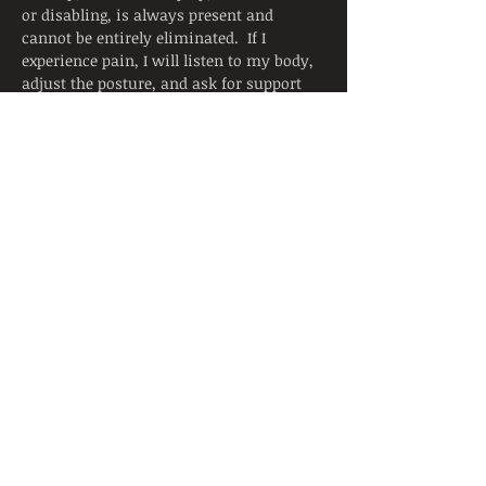
or disabling, is always present and 
cannot be entirely eliminated.  If I 
experience pain, I will listen to my body, 
adjust the posture, and ask for support 
from the instructor.  I will continue to 
breathe smoothly.
Yoga is not a substitute for medical 
attention, examination, diagnosis, or 
treatment.  Yoga is not recommended 
and is not safe under certain medical 
conditions. By continuing to register, I 
affirm that I alone am responsible to 
decide to practice yoga and have verified 
with my physician that I am able to 
engage in this activity.  I accept that 
neither the instructor nor the hosting 
facility is liable for any injury or 
damages…
Read More >