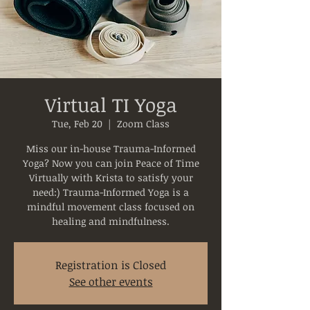
Virtual TI Yoga
Tue, Feb 20
  |  
Zoom Class
Miss our in-house Trauma-Informed
Yoga? Now you can join Peace of Time
Virtually with Krista to satisfy your
need:) Trauma-Informed Yoga is a
mindful movement class focused on
healing and mindfulness.
Registration is Closed
See other events