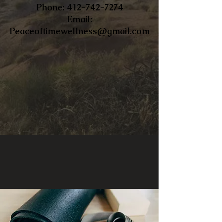
​Phone:
412-742-7274
Email:
Peaceoftimewellness@gmail.com