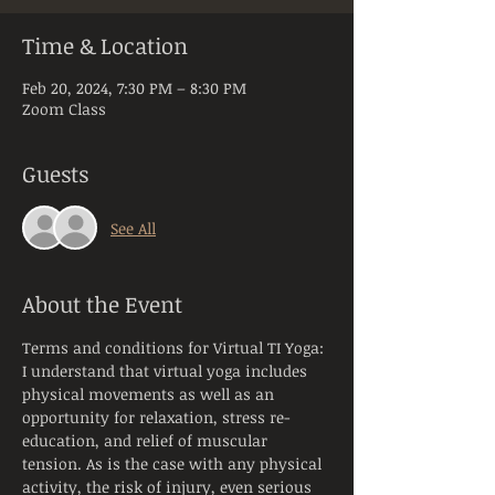
Time & Location
Feb 20, 2024, 7:30 PM – 8:30 PM
Zoom Class
Guests
See All
About the Event
Terms and conditions for Virtual TI Yoga:
I understand that virtual yoga includes 
physical movements as well as an 
opportunity for relaxation, stress re-
education, and relief of muscular 
tension. As is the case with any physical 
activity, the risk of injury, even serious 