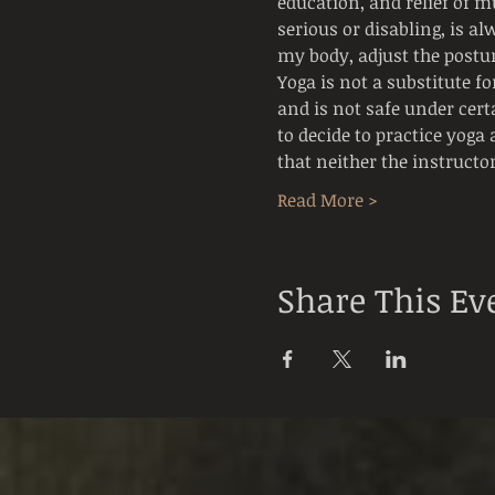
education, and relief of mu
serious or disabling, is al
my body, adjust the postur
Yoga is not a substitute f
and is not safe under cert
to decide to practice yoga 
that neither the instructo
Read More >
Share This Ev