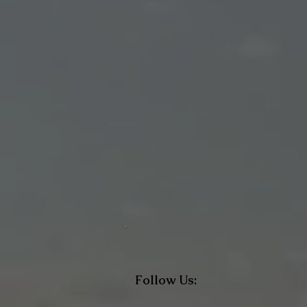
Follow Us: