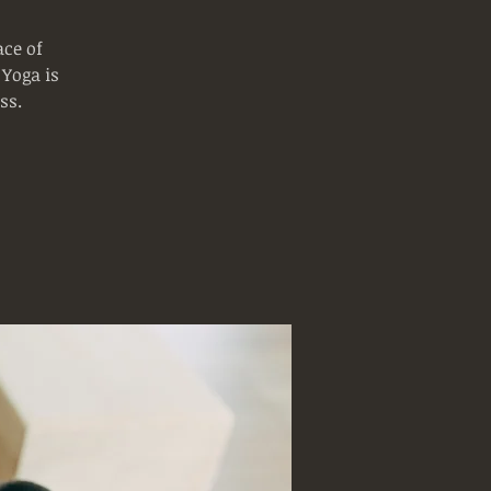
ce of
 Yoga is
ss.