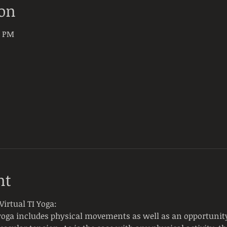
ion
0 PM
nt
irtual TI Yoga:
yoga includes physical movements as well as an opportunity 