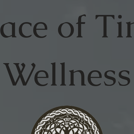
ace of
Ti
Wellness