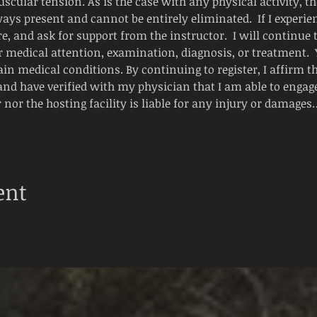
scular tension. As is the case with any physical activity, the
ways present and cannot be entirely eliminated.  If I experienc
e, and ask for support from the instructor.  I will continue
or medical attention, examination, diagnosis, or treatment.
ain medical conditions. By continuing to register, I affirm t
and have verified with my physician that I am able to engage i
r nor the hosting facility is liable for any injury or damages
ent