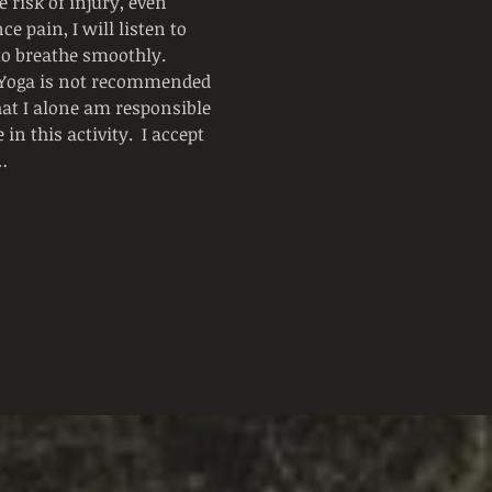
 risk of injury, even 
e pain, I will listen to 
 to breathe smoothly.
  Yoga is not recommended 
hat I alone am responsible 
n this activity.  I accept 
…