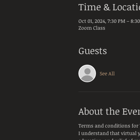
Time & Locat
Oct 01, 2024, 7:30 PM – 8:3
Zoom Class
Guests
See All
About the Eve
Terms and conditions for V
I understand that virtual 