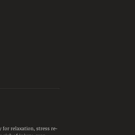
for relaxation, stress re-