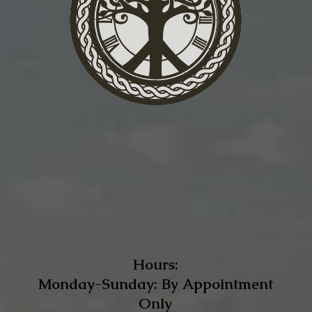
Hours:
Monday-Sunday: By Appointment
Only