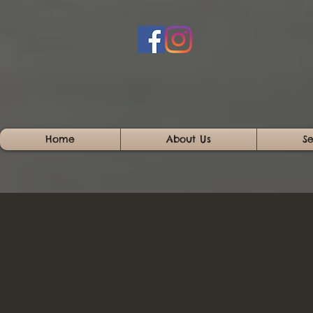
Home
About Us
Se