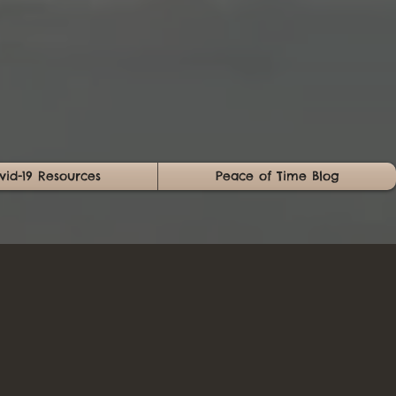
vid-19 Resources
Peace of Time Blog