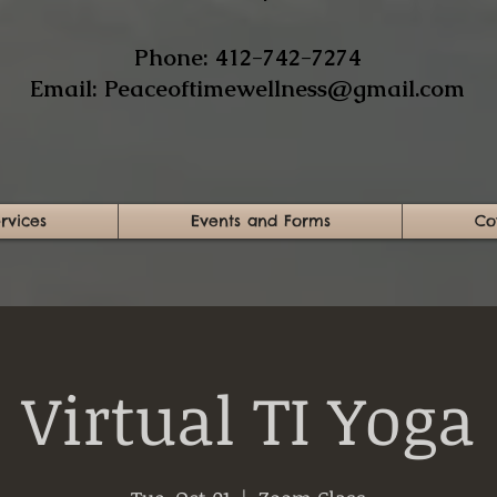
​Phone: 412-742-7274​
Email:
Peaceoftimewellness@gmail.com
rvices
Events and Forms
Co
Virtual TI Yoga