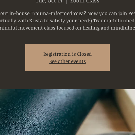
Tue, Oct 01
  |  
Zoom Class
 our in-house Trauma-Informed Yoga? Now you can join Pea
rtually with Krista to satisfy your need:) Trauma-Informed
mindful movement class focused on healing and mindfulne
Registration is Closed
See other events