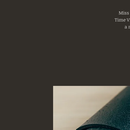
Miss
Time Vi
a 
Log In