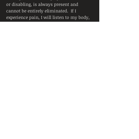
or disabling, is always present and 
cannot be entirely eliminated.  If I 
experience pain, I will listen to my body, 
adjust the posture, and ask for support 
from the instructor.  I will continue to 
breathe smoothly.
Yoga is not a substitute for medical 
attention, examination, diagnosis, or 
treatment.  Yoga is not recommended 
and is not safe under certain medical 
conditions. By signing below, I affirm 
that I alone am responsible to decide to 
practice yoga and have verified with my 
physician that I am able to engage in this 
activity.  I accept that neither the 
instructor nor the hosting facility is 
liable for any injury or damages to…
Read More >
Share This Event