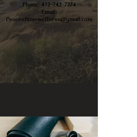
​Phone:
412-742-7274
Email:
Peaceoftimewellness@gmail.com