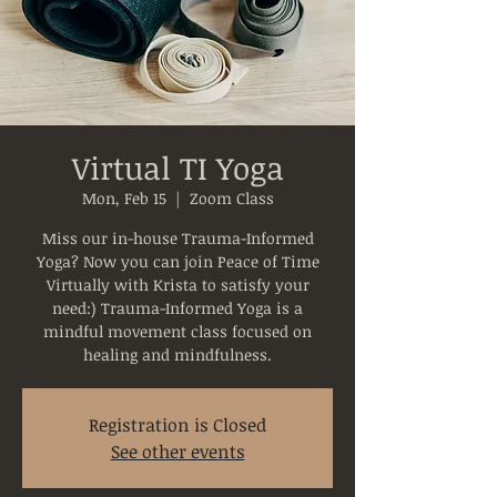
Virtual TI Yoga
Mon, Feb 15
  |  
Zoom Class
Miss our in-house Trauma-Informed
Yoga? Now you can join Peace of Time
Virtually with Krista to satisfy your
need:) Trauma-Informed Yoga is a
mindful movement class focused on
healing and mindfulness.
Registration is Closed
See other events