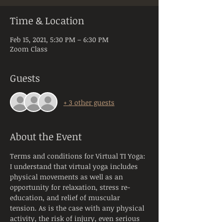
Time & Location
Feb 15, 2021, 5:30 PM – 6:30 PM
Zoom Class
Guests
+ 3 other guests
About the Event
Terms and conditions for Virtual TI Yoga:
I understand that virtual yoga includes 
physical movements as well as an 
opportunity for relaxation, stress re-
education, and relief of muscular 
tension. As is the case with any physical 
activity, the risk of injury, even serious 