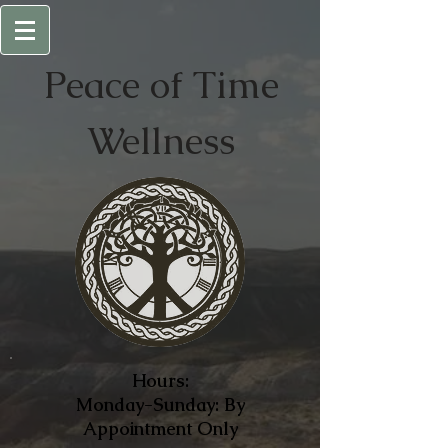
Peace of
Time
Wellness
Hours:
Monday-Sunday: By
Appointment Only