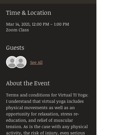
Time & Location
Mar 14, 2021, 12:00 PM – 1:00 PM
Zoom Class
Guests
See All
About the Event
Terms and conditions for Virtual TI Yoga:
I understand that virtual yoga includes 
physical movements as well as an 
opportunity for relaxation, stress re-
education, and relief of muscular 
tension. As is the case with any physical 
activity, the risk of injury, even serious 