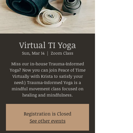
Virtual TI Yoga
Sun, Mar 14
  |  
Zoom Class
Miss our in-house Trauma-Informed
Yoga? Now you can join Peace of Time
Virtually with Krista to satisfy your
need:) Trauma-Informed Yoga is a
mindful movement class focused on
healing and mindfulness.
Registration is Closed
See other events