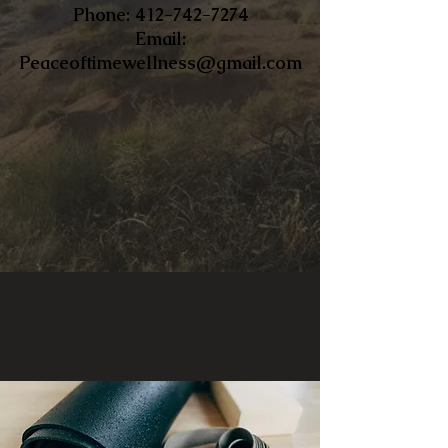
​Phone:
412-742-7274
Email:
Peaceoftimewellness@gmail.com