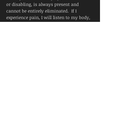
or disabling, is always present and 
cannot be entirely eliminated.  If I 
experience pain, I will listen to my body, 
adjust the posture, and ask for support 
from the instructor.  I will continue to 
breathe smoothly.
Yoga is not a substitute for medical 
attention, examination, diagnosis, or 
treatment.  Yoga is not recommended 
and is not safe under certain medical 
conditions. By signing below, I affirm 
that I alone am responsible to decide to 
practice yoga and have verified with my 
physician that I am able to engage in this 
activity.  I accept that neither the 
instructor nor the hosting facility is 
liable for any injury or damages to…
Read More >
Share This Event