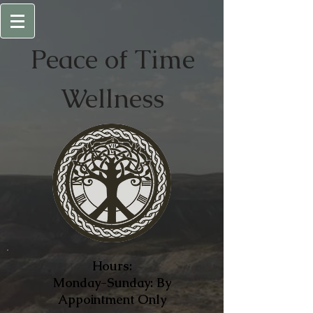
Peace of
Time
Wellness
Hours:
Monday-Sunday: By
Appointment Only