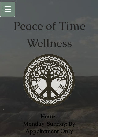
Peace of
Time
Wellness
Hours:
Monday-Sunday: By
Appointment Only