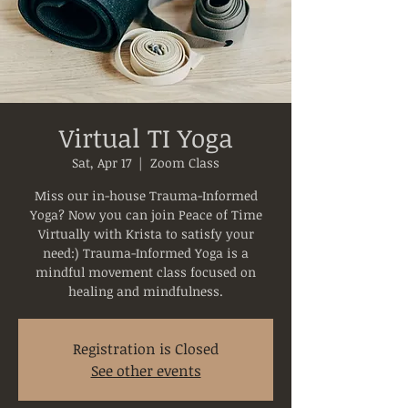
Virtual TI Yoga
Sat, Apr 17
  |  
Zoom Class
Miss our in-house Trauma-Informed
Yoga? Now you can join Peace of Time
Virtually with Krista to satisfy your
need:) Trauma-Informed Yoga is a
mindful movement class focused on
healing and mindfulness.
Registration is Closed
See other events