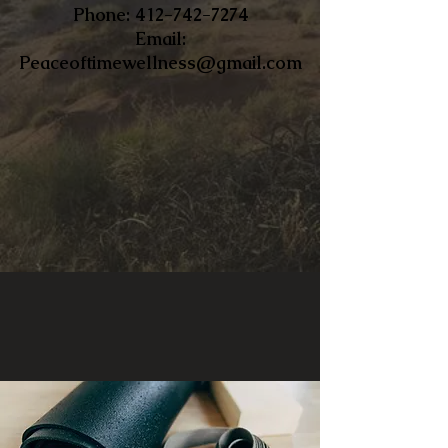
​Phone:
412-742-7274
Email:
Peaceoftimewellness@gmail.com