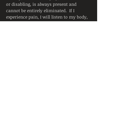
or disabling, is always present and 
cannot be entirely eliminated.  If I 
experience pain, I will listen to my body, 
adjust the posture, and ask for support 
from the instructor.  I will continue to 
breathe smoothly.
Yoga is not a substitute for medical 
attention, examination, diagnosis, or 
treatment.  Yoga is not recommended 
and is not safe under certain medical 
conditions. By signing below, I affirm 
that I alone am responsible to decide to 
practice yoga and have verified with my 
physician that I am able to engage in this 
activity.  I accept that neither the 
instructor nor the hosting facility is 
liable for any injury or damages to…
Read More >
Share This Event