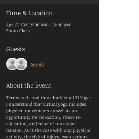
Time & Location
Apr 17, 2021, 9:00 AM – 10:00 AM
Zoom Class
Guests
See All
About the Event
Terms and conditions for Virtual TI Yoga:
I understand that virtual yoga includes 
physical movements as well as an 
opportunity for relaxation, stress re-
education, and relief of muscular 
tension. As is the case with any physical 
activity, the risk of injury, even serious 