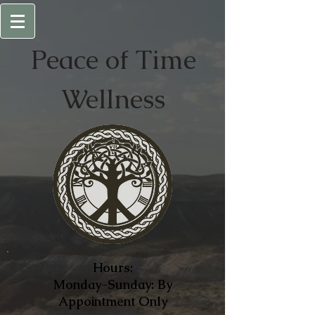
Peace of
Time
Wellness
Hours:
Monday-Sunday: By
Appointment Only