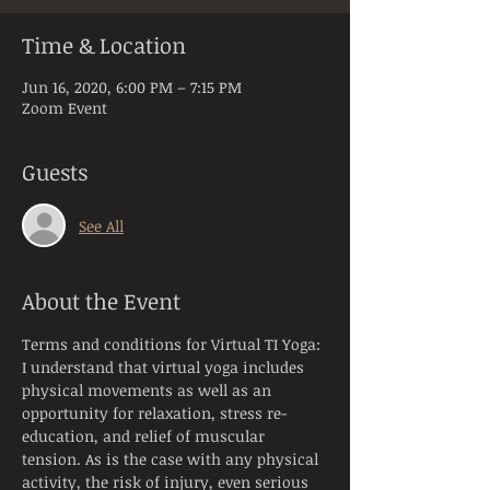
Time & Location
Jun 16, 2020, 6:00 PM – 7:15 PM
Zoom Event
Guests
See All
About the Event
Terms and conditions for Virtual TI Yoga:
I understand that virtual yoga includes 
physical movements as well as an 
opportunity for relaxation, stress re-
education, and relief of muscular 
tension. As is the case with any physical 
activity, the risk of injury, even serious 