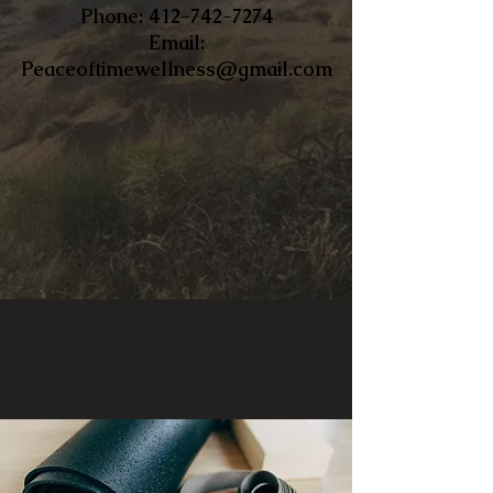
​Phone:
412-742-7274
Email:
Peaceoftimewellness@gmail.com