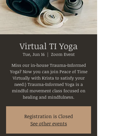
Virtual TI Yoga
Tue, Jun 16
  |  
Zoom Event
Miss our in-house Trauma-Informed
Yoga? Now you can join Peace of Time
Virtually with Krista to satisfy your
need:) Trauma-Informed Yoga is a
mindful movement class focused on
healing and mindfulness.
Registration is Closed
See other events