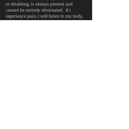
or disabling, is always present and 
cannot be entirely eliminated.  If I 
experience pain, I will listen to my body, 
adjust the posture, and ask for support 
from the instructor.  I will continue to 
breathe smoothly. 
Yoga is not a substitute for medical 
attention, examination, diagnosis, or 
treatment.  Yoga is not recommended 
and is not safe under certain medical 
conditions. By signing below, I affirm 
that I alone am responsible to decide to 
practice yoga and have verified with my 
physician that I am able to engage in this 
activity.  I accept that neither the 
instructor nor the hosting facility is 
liable for any injury or damages to…
Read More >
Share This Event