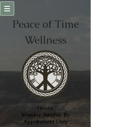
Peace of
Time
Wellness
Hours:
Monday-Sunday: By
Appointment Only