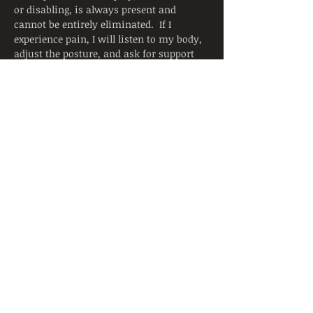
or disabling, is always present and 
cannot be entirely eliminated.  If I 
experience pain, I will listen to my body, 
adjust the posture, and ask for support 
from the instructor.  I will continue to 
breathe smoothly.
Yoga is not a substitute for medical 
attention, examination, diagnosis, or 
treatment.  Yoga is not recommended 
and is not safe under certain medical 
conditions. By continuing to register, I 
affirm that I alone am responsible to 
decide to practice yoga and have verified 
with my physician that I am able to 
engage in this activity.  I accept that 
neither the instructor nor the hosting 
facility is liable for any injury or 
damages…
Read More >