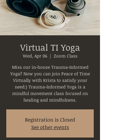
Virtual TI Yoga
Wed, Apr 06
  |  
Zoom Class
Miss our in-house Trauma-Informed
Yoga? Now you can join Peace of Time
Virtually with Krista to satisfy your
need:) Trauma-Informed Yoga is a
mindful movement class focused on
healing and mindfulness.
Registration is Closed
See other events