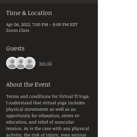
Time & Location
Apr 06, 2022, 7:00 PM – 8:00 PM EDT
Zoom Class
Guests
See All
About the Event
Terms and conditions for Virtual TI Yoga:
I understand that virtual yoga includes 
physical movements as well as an 
opportunity for relaxation, stress re-
education, and relief of muscular 
tension. As is the case with any physical 
activity, the risk of injury, even serious 