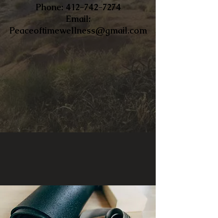
​Phone:
412-742-7274
Email:
Peaceoftimewellness@gmail.com