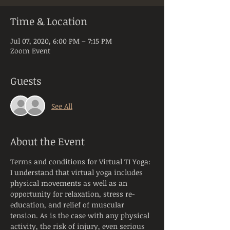
Time & Location
Jul 07, 2020, 6:00 PM – 7:15 PM
Zoom Event
Guests
See All
About the Event
Terms and conditions for Virtual TI Yoga:
I understand that virtual yoga includes 
physical movements as well as an 
opportunity for relaxation, stress re-
education, and relief of muscular 
tension. As is the case with any physical 
activity, the risk of injury, even serious 