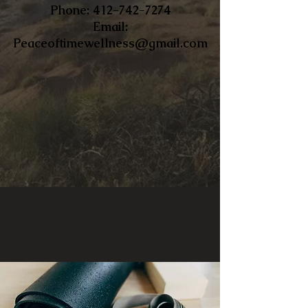
​Phone:
412-742-7274
Email:
Peaceoftimewellness@gmail.com