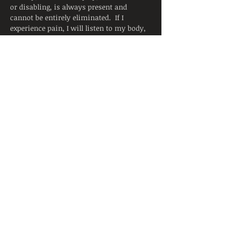
or disabling, is always present and 
cannot be entirely eliminated.  If I 
experience pain, I will listen to my body, 
adjust the posture, and ask for support 
from the instructor.  I will continue to 
breathe smoothly. 
Yoga is not a substitute for medical 
attention, examination, diagnosis, or 
treatment.  Yoga is not recommended 
and is not safe under certain medical 
conditions. By signing below, I affirm 
that I alone am responsible to decide to 
practice yoga and have verified with my 
physician that I am able to engage in this 
activity.  I accept that neither the 
instructor nor the hosting facility is 
liable for any injury or damages to…
Read More >
Share This Event