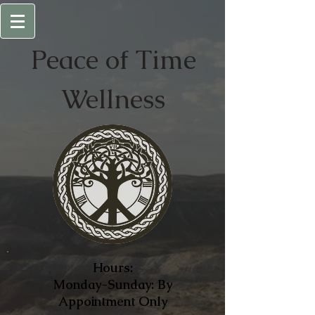
Peace of
Time
Wellness
Hours:
Monday-Sunday: By
Appointment Only