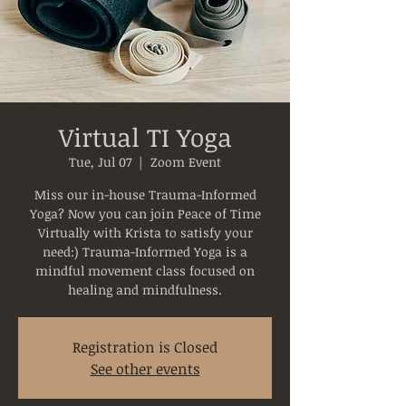
Virtual TI Yoga
Tue, Jul 07
  |  
Zoom Event
Miss our in-house Trauma-Informed
Yoga? Now you can join Peace of Time
Virtually with Krista to satisfy your
need:) Trauma-Informed Yoga is a
mindful movement class focused on
healing and mindfulness.
Registration is Closed
See other events