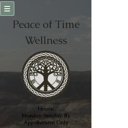
Peace of
Time
Wellness
Hours:
Monday-Sunday: By
Appointment Only