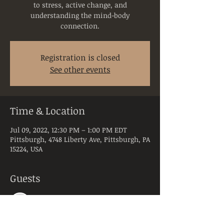
to stress, active change, and
understanding the mind-body
connection.
Registration is closed
See other events
Time & Location
Jul 09, 2022, 12:30 PM – 1:00 PM EDT
Pittsburgh, 4748 Liberty Ave, Pittsburgh, PA
15224, USA
Guests
See All