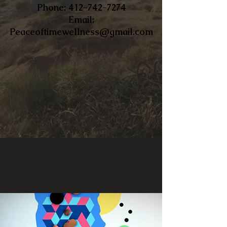
​Phone:
412-742-7274
Email:
Peaceoftimewellness@gmail.com