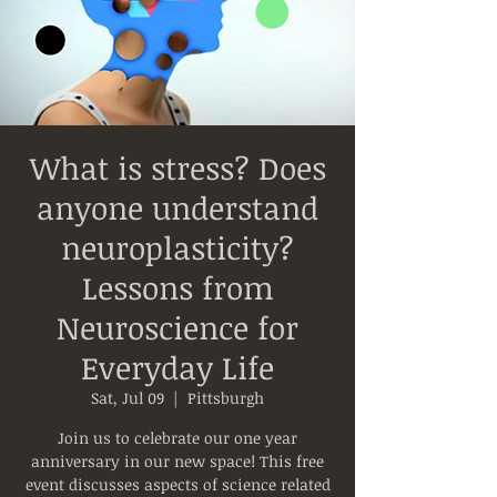
What is stress? Does
anyone understand
neuroplasticity?
Lessons from
Neuroscience for
Everyday Life
Sat, Jul 09
  |  
Pittsburgh
Join us to celebrate our one year
anniversary in our new space! This free
event discusses aspects of science related